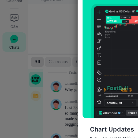
Calendar
Q&A
Chats
Chart Updates