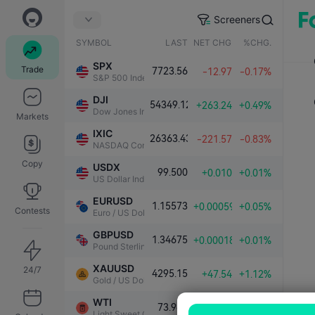
Screeners
SYMBOL
LAST
NET CHG.
%CHG.
SPX
Trade
7723.56
-12.97
-0.17%
S&P 500 Index
DJI
54349.12
+263.24
+0.49%
Dow Jones Industrial Average
Markets
IXIC
26363.43
-221.57
-0.83%
NASDAQ Composite Index
Copy
USDX
99.500
+0.010
+0.01%
US Dollar Index
EURUSD
1.15573
+0.00059
+0.05%
Contests
Euro / US Dollar
GBPUSD
1.34675
+0.00018
+0.01%
Pound Sterling / US Dollar
XAUUSD
24/7
4295.15
+47.54
+1.12%
Gold / US Dollar
WTI
73.989
-0.283
-0.38%
Light Sweet Crude Oil