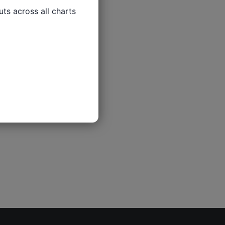
ts across all charts
