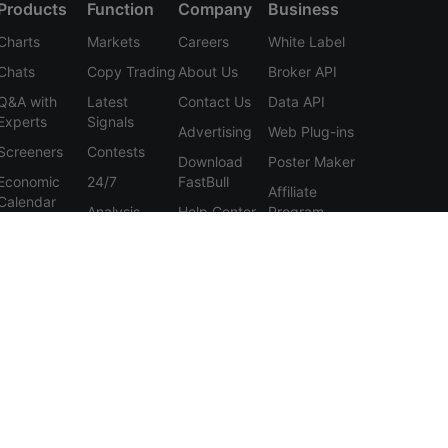
Products
Function
Company
Business
Charts
Markets
Careers
White Label
Chats
Copy Trading
About Us
Broker API
Q&A with
Latest
Contact Us
Data API
Experts
Signals
Advertising
Web Plug-ins
Screeners
Contests
Download
Poster Maker
Economic
24/7
FastBull
Affiliate
Calendar
Analysis
Help Center
Program
Data
Education
Feedback
Tools
User
Membership
Agreement
Features
Privacy
Policy
Personal
Information
Protection
Statement