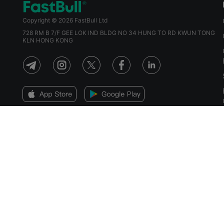
Copyright © 2026 FastBull Ltd
728 RM B 7/F GEE LOK IND BLDG NO 34 HUNG TO RD KWUN TONG
KLN HONG KONG