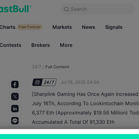
Search
Search
Products
Charts
Markets
Charts
News
Signals
Markets
Free Forever
Free Forever
Contests
Brokers
More
Contests
Brokers
24/7
/
Full Content
Jul 16, 2025 04:00
[Sharplink Gaming Has Once Again Increased 
July 16Th, According To Lookintochain Moni
6,377 Eth (Approximately $19.56 Million) Tod
Accumulated A Total Of 91,330 Eth