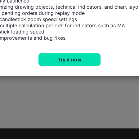
ally Launched

izing drawing objects, technical indicators, and chart layou
 pending orders during replay mode

candlestick zoom speed settings

multiple calculation periods for indicators such as MA

tick loading speed

 improvements and bug fixes
Try it now