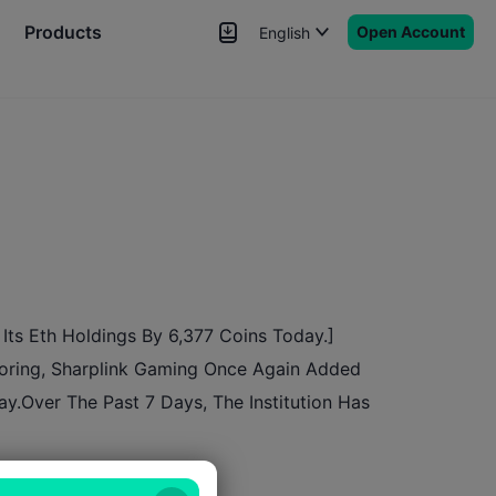
Products
Open Account
English
News
Signals
More
Its Eth Holdings By 6,377 Coins Today.]
toring, Sharplink Gaming Once Again Added
ay.Over The Past 7 Days, The Institution Has