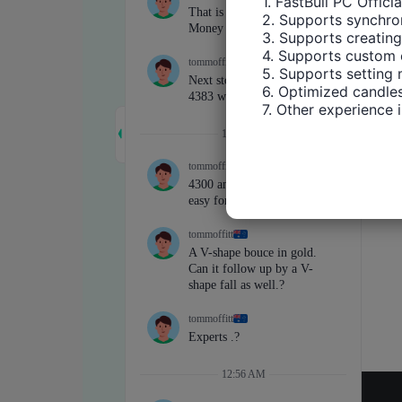
1. FastBull PC Offici
2. Supports synchron
3. Supports creating
4. Supports custom 
5. Supports setting 
6. Optimized candles
7. Other experience