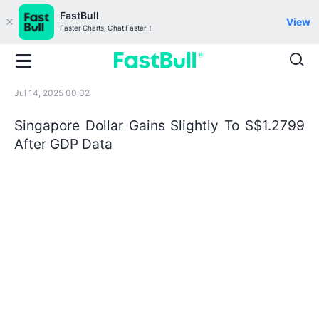
FastBull
View
Faster Charts, Chat Faster！
Jul 14, 2025 00:02
Singapore Dollar Gains Slightly To S$1.2799
After GDP Data