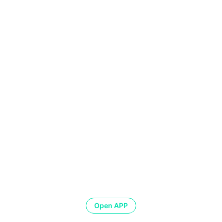
Open APP