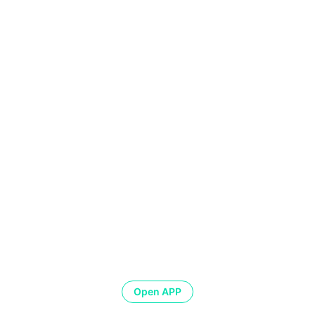
Open APP