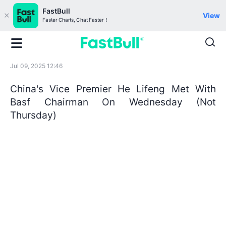
FastBull
View
Faster Charts, Chat Faster！
Jul 09, 2025 12:46
China's Vice Premier He Lifeng Met With
Basf Chairman On Wednesday (Not
Thursday)