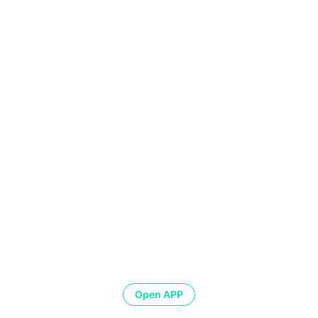
Open APP