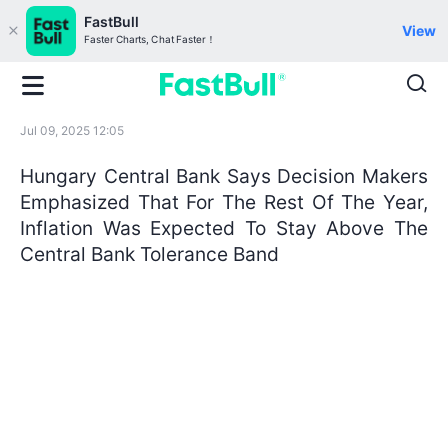
FastBull
View
Faster Charts, Chat Faster！
Jul 09, 2025 12:05
Hungary Central Bank Says Decision Makers
Emphasized That For The Rest Of The Year,
Inflation Was Expected To Stay Above The
Central Bank Tolerance Band