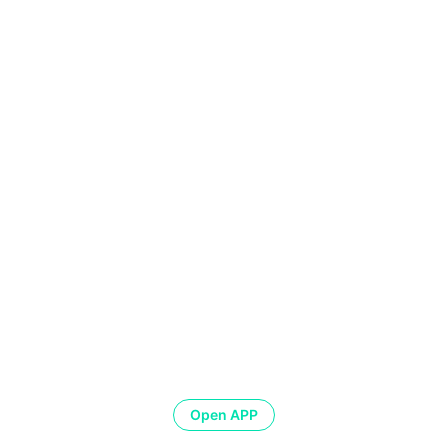
Open APP