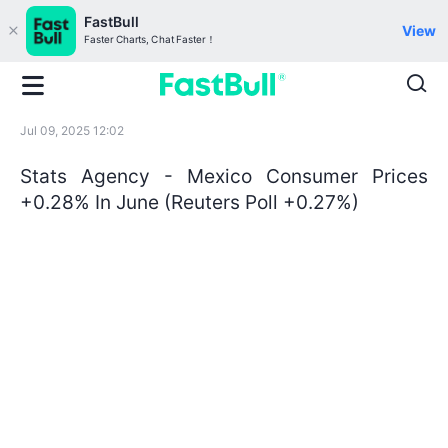
FastBull
View
Faster Charts, Chat Faster！
Jul 09, 2025 12:02
Stats Agency - Mexico Consumer Prices
+0.28% In June (Reuters Poll +0.27%)