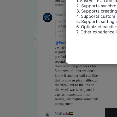
1. FastBull PC Offici
2. Supports synchron
3. Supports creating
4. Supports custom 
5. Supports setting 
6. Optimized candles
7. Other experience