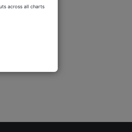
ts across all charts
