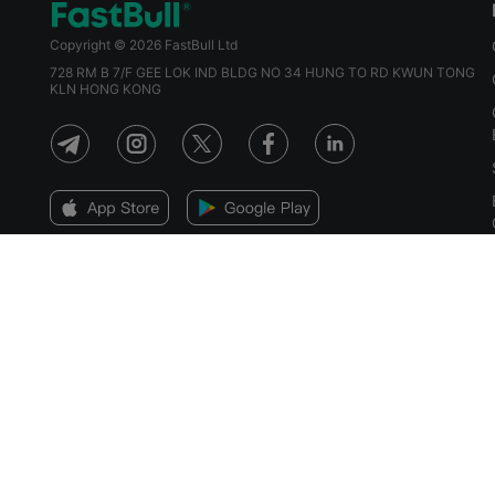
Copyright © 2026 FastBull Ltd
728 RM B 7/F GEE LOK IND BLDG NO 34 HUNG TO RD KWUN TONG
KLN HONG KONG