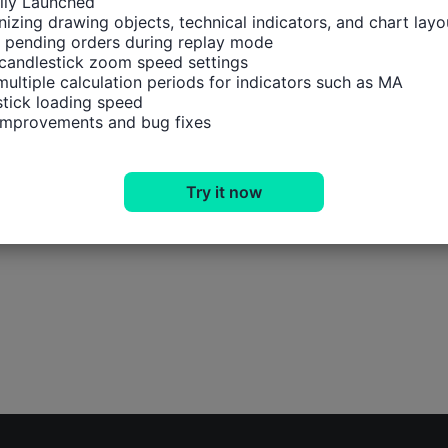
ally Launched

izing drawing objects, technical indicators, and chart layou
 pending orders during replay mode

candlestick zoom speed settings

multiple calculation periods for indicators such as MA

tick loading speed

 improvements and bug fixes
Try it now