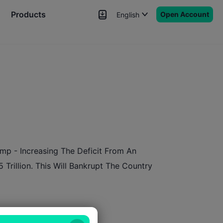
Products
Open Account
English
News
Signals
More
p - Increasing The Deficit From An
 Trillion. This Will Bankrupt The Country