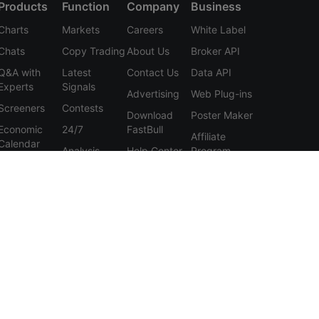
Products
Function
Company
Business
Charts
Markets
Careers
White Label
Chats
Copy Trading
About Us
Broker API
Q&A with
Latest
Contact Us
Data API
Experts
Signals
Advertising
Web Plug-ins
Screeners
Contests
Download
Poster Maker
Economic
24/7
FastBull
Affiliate
Calendar
Analysis
Help Center
Program
Data
Education
Feedback
Tools
User
Membership
Agreement
Features
Privacy
Policy
Personal
Information
Protection
Statement