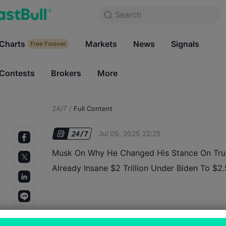
Search
Search
Products
Charts
Markets
Charts
News
Signals
Markets
Free Forever
Free Forever
Contests
Brokers
More
Contests
Brokers
24/7
/
Full Content
Jul 05, 2025 22:25
Musk On Why He Changed His Stance On Trum
Already Insane $2 Trillion Under Biden To $2.5