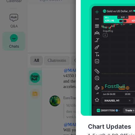
Calendar
Q&A
Chats
Chart Updates