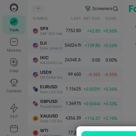
Screeners
SYMBOL
LAST
NET CHG.
%CHG.
SPX
Trade
7752.80
+42.85
+0.56%
S&P 500 Index
DJI
54024.90
+139.80
+0.26%
Dow Jones Industrial Average
Markets
IXIC
26348.34
0.00
0.00%
NASDAQ Composite Index
Copy
USDX
99.400
-0.350
-0.35%
US Dollar Index
EURUSD
1.15625
+0.00395
+0.34%
Contests
Euro / US Dollar
GBPUSD
1.34975
+0.00448
+0.33%
Pound Sterling / US Dollar
XAUUSD
24/7
4356.39
+116.37
+2.74%
Gold / US Dollar
WTI
77.248
-0.091
-0.12%
Light Sweet Crude Oil