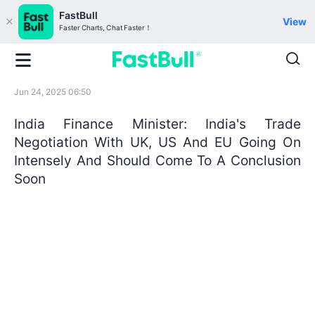
FastBull
View
Faster Charts, Chat Faster！
Jun 24, 2025 06:50
India Finance Minister: India's Trade
Negotiation With UK, US And EU Going On
Intensely And Should Come To A Conclusion
Soon