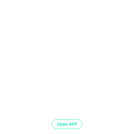
Open APP