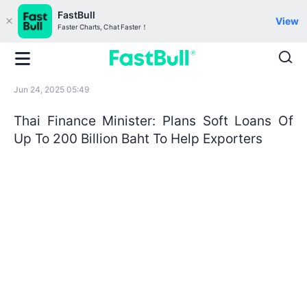
FastBull
View
Faster Charts, Chat Faster！
Jun 24, 2025 05:49
Thai Finance Minister: Plans Soft Loans Of
Up To 200 Billion Baht To Help Exporters