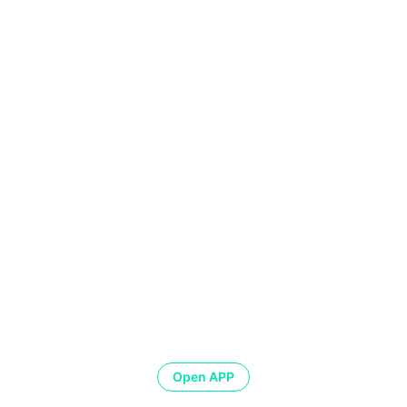
Open APP