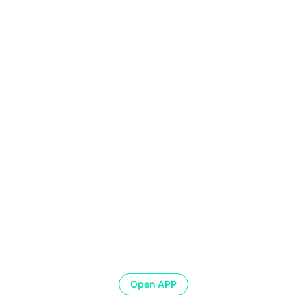
Open APP