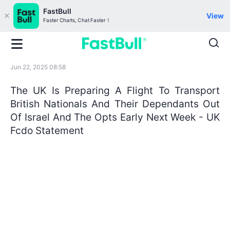
FastBull
View
Faster Charts, Chat Faster！
Jun 22, 2025 08:58
The UK Is Preparing A Flight To Transport
British Nationals And Their Dependants Out
Of Israel And The Opts Early Next Week - UK
Fcdo Statement