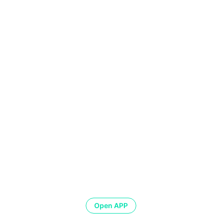
Open APP