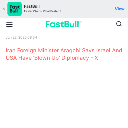
FastBull
View
Faster Charts, Chat Faster！
Jun 22, 2025 08:34
Iran Foreign Minister Araqchi Says Israel And
USA Have 'Blown Up' Diplomacy - X