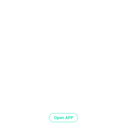
Open APP