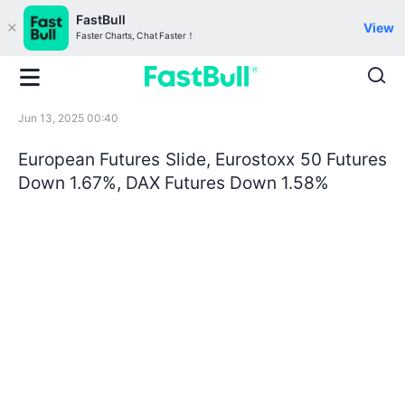
FastBull
View
Faster Charts, Chat Faster！
Jun 13, 2025 00:40
European Futures Slide, Eurostoxx 50 Futures
Down 1.67%, DAX Futures Down 1.58%