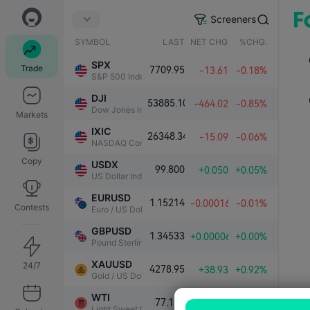
Screeners
SYMBOL
LAST
NET CHG.
%CHG.
SPX
Trade
7709.95
-13.61
-0.18%
S&P 500 Index
DJI
53885.10
-464.02
-0.85%
Dow Jones Industrial Average
Markets
IXIC
26348.34
-15.09
-0.06%
NASDAQ Composite Index
Copy
USDX
99.800
+0.050
+0.05%
US Dollar Index
EURUSD
1.15214
-0.00016
-0.01%
Contests
Euro / US Dollar
GBPUSD
1.34533
+0.00006
+0.00%
Pound Sterling / US Dollar
XAUUSD
24/7
4278.95
+38.93
+0.92%
Gold / US Dollar
WTI
77.130
-0.209
-0.27%
Light Sweet Crude Oil