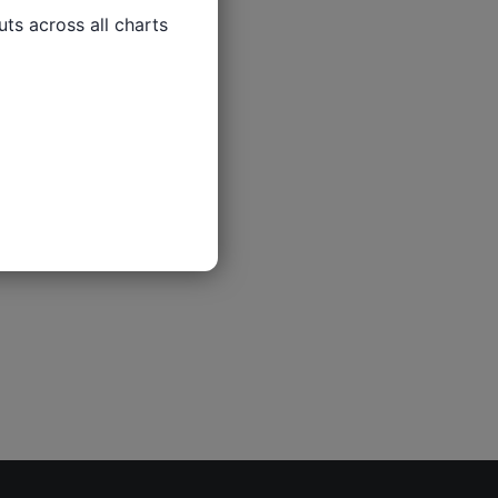
ts across all charts
