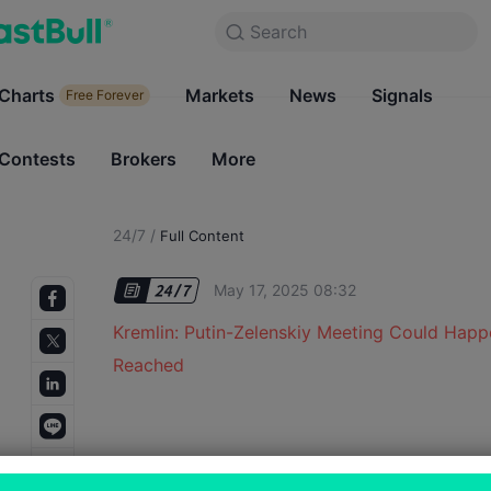
Search
Search
Products
Charts
Markets
Charts
News
Signals
Markets
Free Forever
Free Forever
Contests
Brokers
More
Contests
Brokers
24/7
/
Full Content
May 17, 2025 08:32
Kremlin: Putin-Zelenskiy Meeting Could Happ
Reached