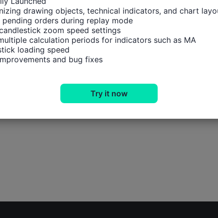
ally Launched

izing drawing objects, technical indicators, and chart layou
 pending orders during replay mode

candlestick zoom speed settings

multiple calculation periods for indicators such as MA

tick loading speed

 improvements and bug fixes
Try it now