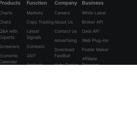
Products
Function
Company
Business
Charts
Markets
Careers
White Label
Chats
Copy Trading
About Us
Broker API
Q&A with
Latest
Contact Us
Data API
Experts
Signals
Advertising
Web Plug-ins
Screeners
Contests
Download
Poster Maker
Economic
24/7
FastBull
Affiliate
Calendar
Analysis
Help Center
Program
Data
Education
Feedback
Tools
User
Membership
Agreement
Features
Privacy
Policy
Personal
Information
Protection
Statement