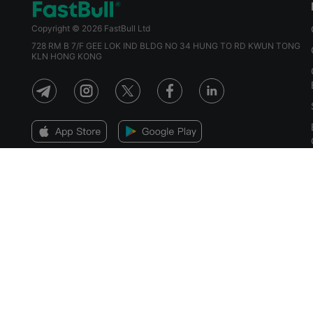
Copyright © 2026 FastBull Ltd
728 RM B 7/F GEE LOK IND BLDG NO 34 HUNG TO RD KWUN TONG
KLN HONG KONG