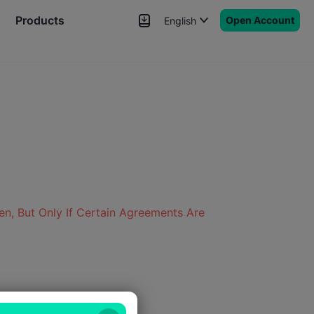
Products
Open Account
English
News
Signals
More
en, But Only If Certain Agreements Are