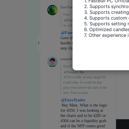
1. FastBull PC Offici
2. Supports synchron
3. Supports creating
4. Supports custom 
5. Supports setting 
6. Optimized candles
7. Other experience