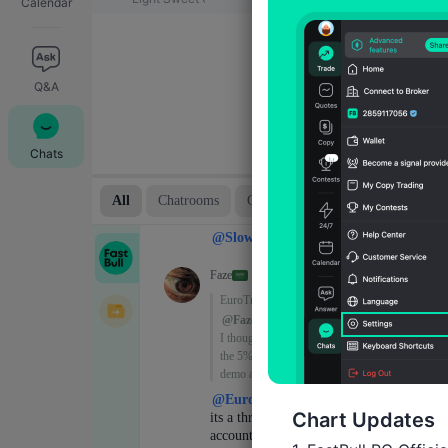
Calendar
Q&A
Chats
Chart Updates