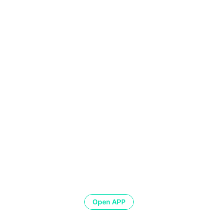
Open APP