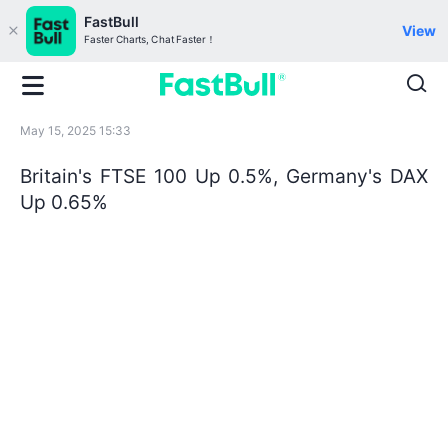
FastBull
View
Faster Charts, Chat Faster！
May 15, 2025 15:33
Britain's FTSE 100 Up 0.5%, Germany's DAX
Up 0.65%