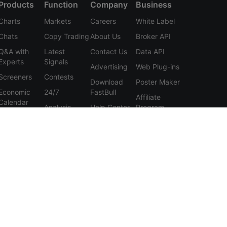
Products
Function
Company
Business
Charts
Markets
Careers
White Label
Chats
Copy Trading
About Us
Broker API
Q&A with
Latest
Contact Us
Data API
Experts
Signals
Advertising
Web Plug-ins
Screeners
Contests
Download
Poster Maker
Economic
24/7
FastBull
Affiliate
Calendar
Analysis
Help Center
Program
Data
Education
Feedback
Tools
User
Membership
Agreement
Features
Privacy
Policy
Personal
Information
Protection
Statement