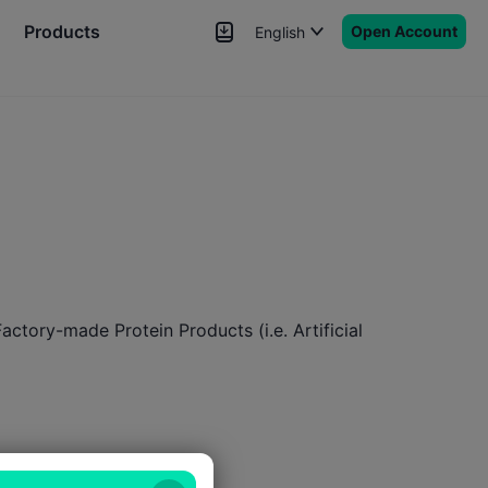
Products
Open Account
English
News
Signals
More
ctory-made Protein Products (i.e. Artificial