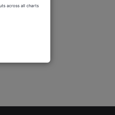
ts across all charts
