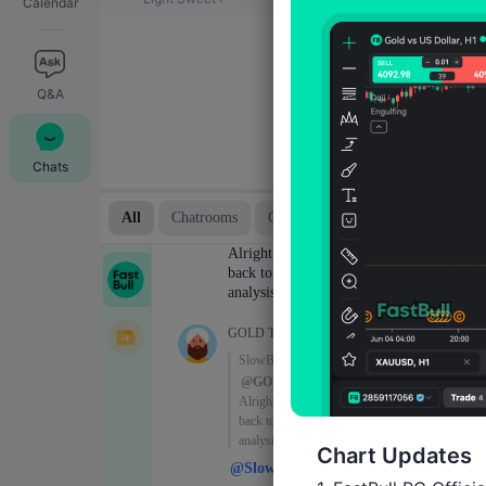
Calendar
Q&A
Chats
Chart Updates