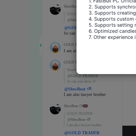
1. FastBull PC Offici
2. Supports synchron
3. Supports creating
4. Supports custom 
5. Supports setting 
6. Optimized candles
7. Other experience