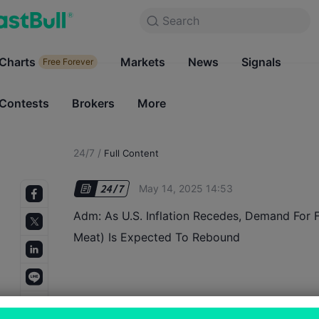
Search
Search
Products
Charts
Markets
Charts
News
Signals
Markets
Free Forever
Free Forever
Contests
Brokers
More
Contests
Brokers
24/7
/
Full Content
May 14, 2025 14:53
Adm: As U.S. Inflation Recedes, Demand For Fa
Meat) Is Expected To Rebound