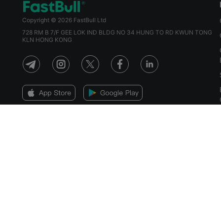
Copyright © 2026 FastBull Ltd
728 RM B 7/F GEE LOK IND BLDG NO 34 HUNG TO RD KWUN TONG
KLN HONG KONG