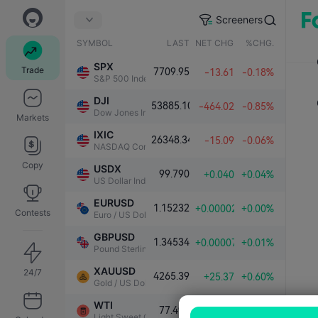
Screeners
SYMBOL
LAST
NET CHG.
%CHG.
SPX
Trade
7709.95
-13.61
-0.18%
S&P 500 Index
DJI
53885.10
-464.02
-0.85%
Dow Jones Industrial Average
Markets
IXIC
26348.34
-15.09
-0.06%
NASDAQ Composite Index
Copy
USDX
99.790
+0.040
+0.04%
US Dollar Index
EURUSD
1.15232
+0.00002
+0.00%
Contests
Euro / US Dollar
GBPUSD
1.34534
+0.00007
+0.01%
Pound Sterling / US Dollar
XAUUSD
24/7
4265.39
+25.37
+0.60%
Gold / US Dollar
WTI
77.490
+0.151
+0.20%
Light Sweet Crude Oil