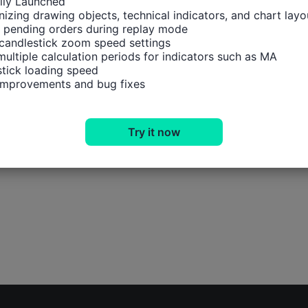
ally Launched

izing drawing objects, technical indicators, and chart layou
 pending orders during replay mode

candlestick zoom speed settings

multiple calculation periods for indicators such as MA

tick loading speed

 improvements and bug fixes
Try it now