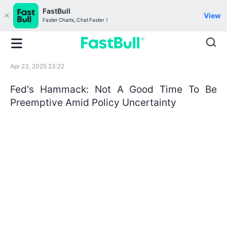
FastBull
View
Faster Charts, Chat Faster！
Apr 23, 2025 23:22
Fed's Hammack: Not A Good Time To Be
Preemptive Amid Policy Uncertainty