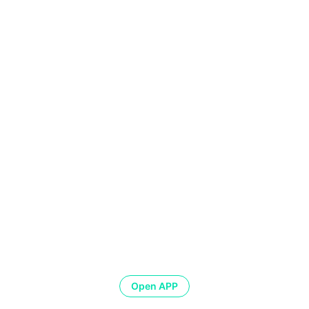
Open APP