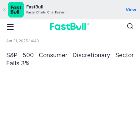
FastBull
View
Faster Charts, Chat Faster！
Apr 21, 2025 14:40
S&P 500 Consumer Discretionary Sector
Falls 3%