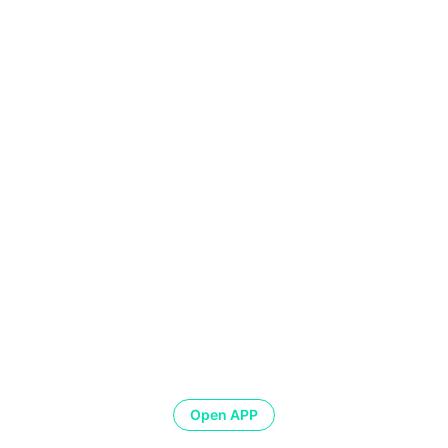
Open APP