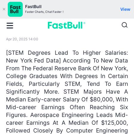
FastBull
View
Faster Charts, Chat Faster！
Apr 20, 2025 14:00
[STEM Degrees Lead To Higher Salaries:
New York Fed Data] According To New Data
From The Federal Reserve Bank Of New York,
College Graduates With Degrees In Certain
Fields, Particularly STEM, Tend To Earn
Significantly More. STEM Majors Have A
Median Early-career Salary Of $80,000, With
Mid-career Earnings Often Reaching Six
Figures. Aerospace Engineering Leads Mid-
career Earnings At A Median Of $125,000,
Followed Closely By Computer Engineering