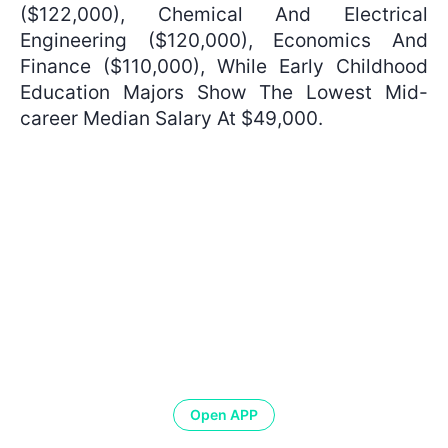
($122,000), Chemical And Electrical
Engineering ($120,000), Economics And
Finance ($110,000), While Early Childhood
Education Majors Show The Lowest Mid-
career Median Salary At $49,000.
Open APP