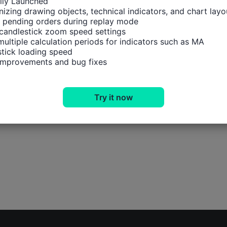
ally Launched

izing drawing objects, technical indicators, and chart layou
 pending orders during replay mode

candlestick zoom speed settings

multiple calculation periods for indicators such as MA

tick loading speed

 improvements and bug fixes
Try it now