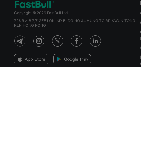
Copyright © 2026 FastBull Ltd
728 RM B 7/F GEE LOK IND BLDG NO 34 HUNG TO RD KWUN TONG
KLN HONG KONG