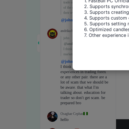
1. FastBull PC Offici
2. Supports synchron
3. Supports creating
4. Supports custom 
5. Supports setting 
6. Optimized candles
7. Other experience