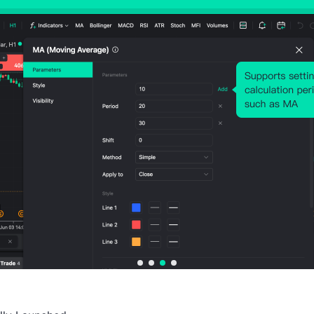
Stronger Earnings From Future Periods.