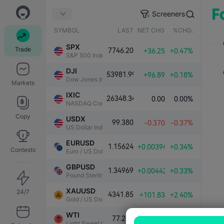
Screeners
SYMBOL
LAST
NET CHG.
%CHG.
SPX
Trade
7746.20
+36.25
+0.47%
S&P 500 Index
DJI
53981.99
+96.89
+0.18%
Dow Jones Industrial Average
Markets
IXIC
26348.34
0.00
0.00%
NASDAQ Composite Index
Copy
USDX
99.380
-0.370
-0.37%
US Dollar Index
EURUSD
1.15624
+0.00394
+0.34%
Contests
Euro / US Dollar
GBPUSD
1.34969
+0.00442
+0.33%
Pound Sterling / US Dollar
XAUUSD
24/7
4341.85
+101.83
+2.40%
Gold / US Dollar
WTI
77.218
-0.121
-0.16%
Light Sweet Crude Oil