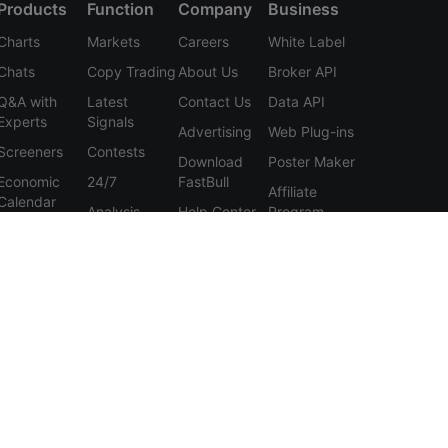
Products
Function
Company
Business
Charts
Markets
Careers
White Label
Chats
Copy Trading
About Us
Broker API
Q&A with
Latest
Contact Us
Data API
Experts
Signals
Advertising
Web Plug-ins
Screeners
Contests
Download
Poster Maker
Economic
24/7
FastBull
Affiliate
Calendar
Analysis
Help Center
Program
Data
Education
Feedback
Tools
User
Membership
Agreement
Features
Privacy
Policy
Personal
Information
Protection
Statement