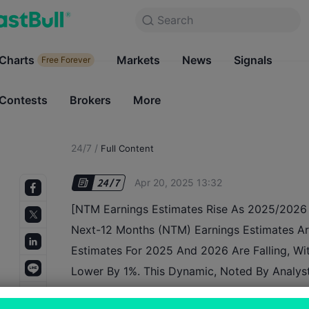
Search
Search
Products
Charts
Markets
Charts
News
Signals
Markets
Free Forever
Free Forever
Contests
Brokers
More
Contests
Brokers
24/7
/
Full Content
Apr 20, 2025 13:32
[NTM Earnings Estimates Rise As 2025/2026 
Next-12 Months (NTM) Earnings Estimates Are
Estimates For 2025 And 2026 Are Falling, Wit
Lower By 1%. This Dynamic, Noted By Analyst
Wilson, Is Due To The Passage Of Time And 