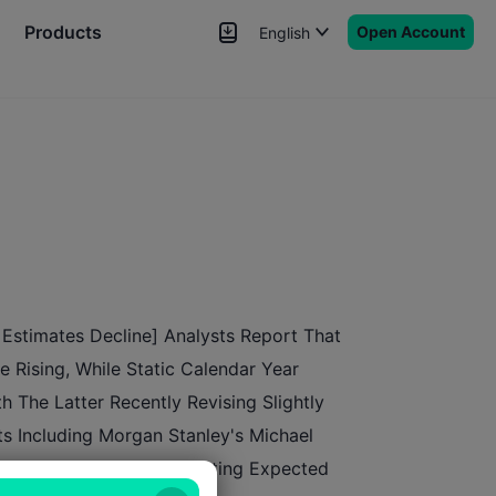
Products
Open Account
English
News
Signals
More
Estimates Decline] Analysts Report That
 Rising, While Static Calendar Year
h The Latter Recently Revising Slightly
s Including Morgan Stanley's Michael
The NTM Metric Incorporating Expected