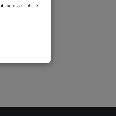
ts across all charts
