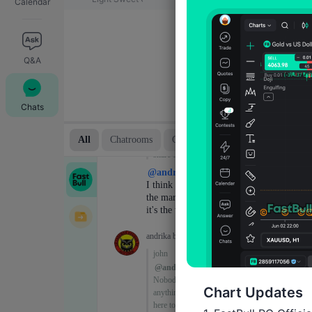
Calendar
Q&A
Chats
Chart Updates