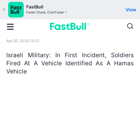
FastBull
View
Faster Charts, Chat Faster！
Apr 20, 2025 13:12
Israeli Military: In First Incident, Soldiers
Fired At A Vehicle Identified As A Hamas
Vehicle