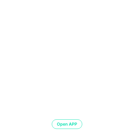
Open APP