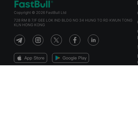
Copyright © 2026 FastBull Ltd
728 RM B 7/F GEE LOK IND BLDG NO 34 HUNG TO RD KWUN TONG
KLN HONG KONG