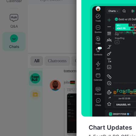
Calendar
Q&A
Chats
Chart Updates