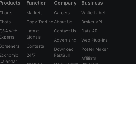
Products
Function
Company
Business
Charts
Markets
Careers
White Label
Chats
Copy Trading
About Us
Broker API
Q&A with
Latest
Contact Us
Data API
Experts
Signals
Advertising
Web Plug-ins
Screeners
Contests
Download
Poster Maker
Economic
24/7
FastBull
Affiliate
Calendar
Analysis
Help Center
Program
Data
Education
Feedback
Tools
User
Membership
Agreement
Features
Privacy
Policy
Personal
Information
Protection
Statement