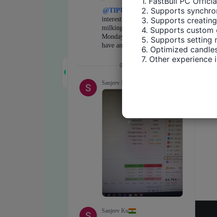
1. FastBull PC Offici
2. Supports synchron
3. Supports creating
4. Supports custom 
5. Supports setting 
6. Optimized candles
7. Other experience