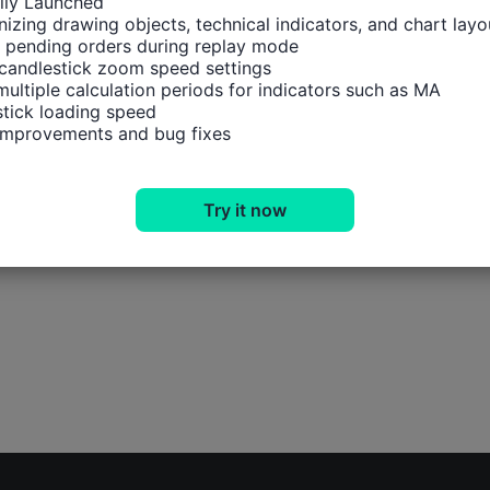
ally Launched

izing drawing objects, technical indicators, and chart layou
 pending orders during replay mode

candlestick zoom speed settings

multiple calculation periods for indicators such as MA

tick loading speed

 improvements and bug fixes
Try it now