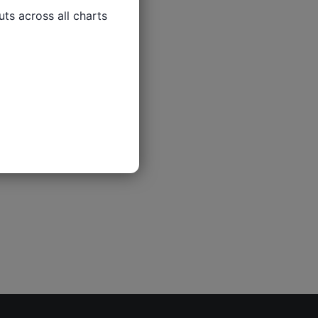
ts across all charts
