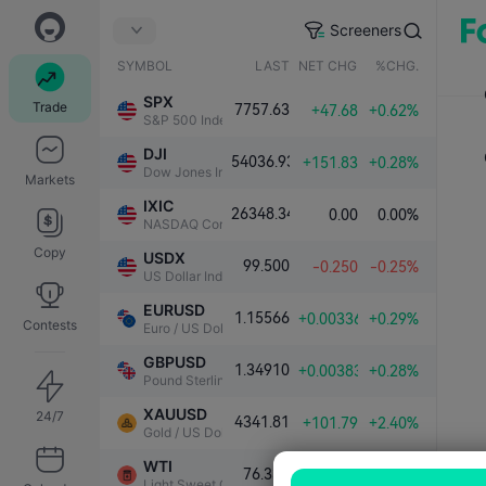
Screeners
SYMBOL
LAST
NET CHG.
%CHG.
SPX
Trade
7757.63
+47.68
+0.62%
S&P 500 Index
DJI
54036.93
+151.83
+0.28%
Dow Jones Industrial Average
Markets
IXIC
26348.34
0.00
0.00%
NASDAQ Composite Index
Copy
USDX
99.500
-0.250
-0.25%
US Dollar Index
EURUSD
1.15566
+0.00336
+0.29%
Contests
Euro / US Dollar
GBPUSD
1.34910
+0.00383
+0.28%
Pound Sterling / US Dollar
XAUUSD
24/7
4341.81
+101.79
+2.40%
Gold / US Dollar
WTI
76.339
-1.000
-1.29%
Light Sweet Crude Oil