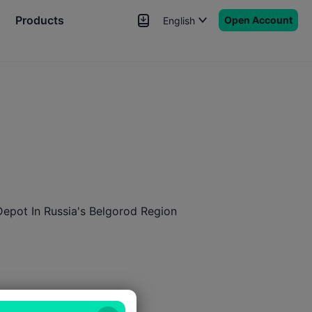
Products
Open Account
English
News
Signals
More
 Depot In Russia's Belgorod Region