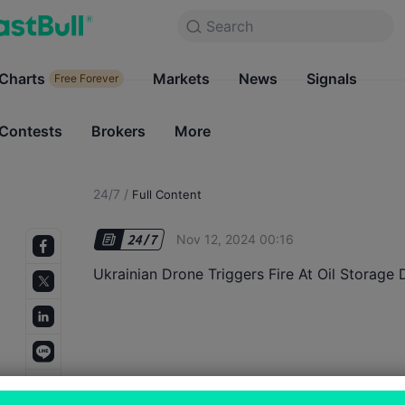
Search
Search
Products
Charts
Markets
Charts
News
Signals
Markets
Free Forever
Free Forever
Contests
Brokers
More
Contests
Brokers
24/7
/
Full Content
Nov 12, 2024 00:16
Ukrainian Drone Triggers Fire At Oil Storage