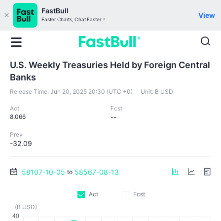
FastBull
View
Faster Charts, Chat Faster！
U.S. Weekly Treasuries Held by Foreign Central
Banks
Release Time:
Jun 20, 2025 20:30 (UTC +0)
Unit:
B USD
Act
Fcst
8.066
--
Prev
-32.09
58107-10-05
58567-08-13
to
Act
Fcst
(B USD)