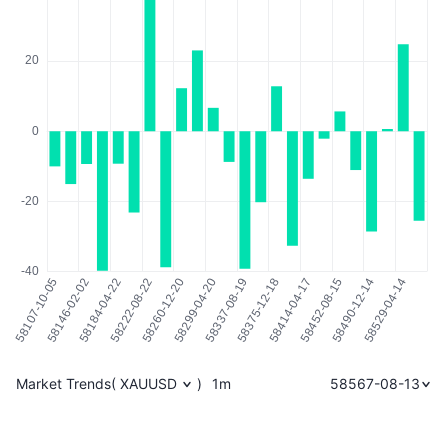
Market Trends
(
XAUUSD
)
1m
58567-08-13