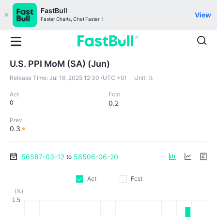
FastBull
View
Faster Charts, Chat Faster！
U.S. PPI MoM (SA) (Jun)
Release Time:
Jul 16, 2025 12:30 (UTC +0)
Unit:
%
Act
Fcst
0
0.2
Prev
0.3
56587-03-12
58506-06-20
to
Act
Fcst
(%)