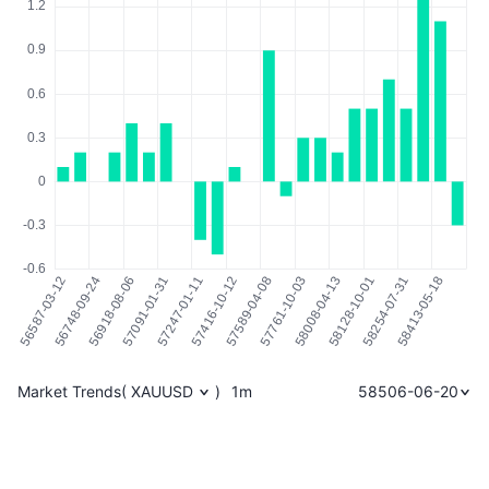
Market Trends
(
XAUUSD
)
1m
58506-06-20