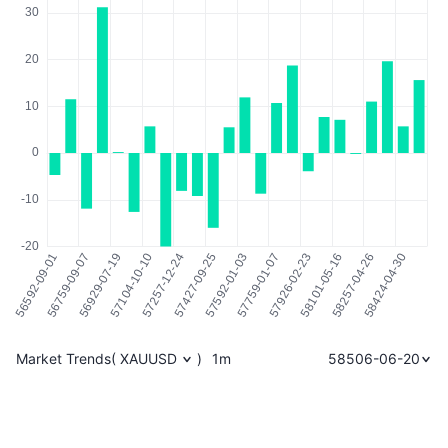
Market Trends
(
XAUUSD
)
1m
58506-06-20