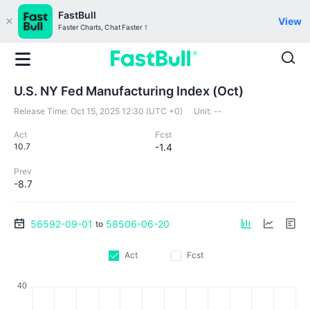
FastBull
View
Faster Charts, Chat Faster！
U.S. NY Fed Manufacturing Index (Oct)
Release Time:
Oct 15, 2025 12:30 (UTC +0)
Unit:
--
Act
Fcst
10.7
-1.4
Prev
-8.7
56592-09-01
58506-06-20
to
Act
Fcst