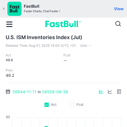
FastBull
View
Faster Charts, Chat Faster！
U.S. ISM Inventories Index (Jul)
Release Time:
Aug 01, 2025 14:00 (UTC +0)
Unit:
--
Act
Fcst
48.9
--
Prev
49.2
56644-11-11
58558-08-29
to
Act
Fcst