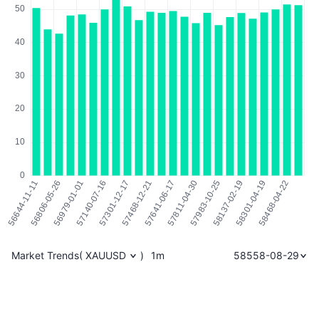
Market Trends
(
XAUUSD
)
1m
58558-08-29