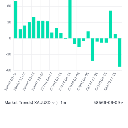
Market Trends
(
XAUUSD
)
1m
58569-06-09