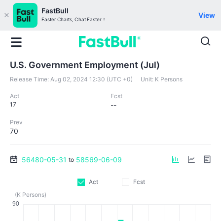
FastBull
View
Faster Charts, Chat Faster！
U.S. Government Employment (Jul)
Release Time:
Aug 02, 2024 12:30 (UTC +0)
Unit:
K Persons
Act
Fcst
17
--
Prev
70
56480-05-31
58569-06-09
to
Act
Fcst
(K Persons)