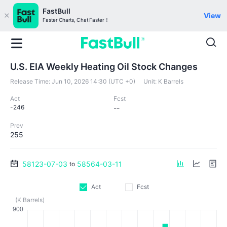
FastBull
View
Faster Charts, Chat Faster！
U.S. EIA Weekly Heating Oil Stock Changes
Release Time:
Jun 10, 2026 14:30 (UTC +0)
Unit:
K Barrels
Act
Fcst
-246
--
Prev
255
58123-07-03
58564-03-11
to
Act
Fcst
(K Barrels)