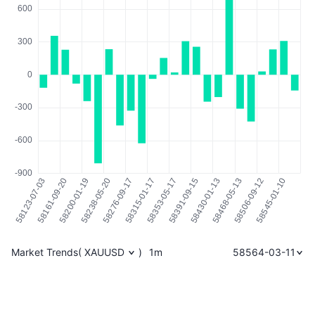
Market Trends
(
XAUUSD
)
1m
58564-03-11