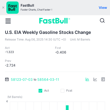
FastBull
View
Faster Charts, Chat Faster！
U.S. EIA Weekly Gasoline Stocks Change
Release Time:
Aug 06, 2025 14:30 (UTC +0)
Unit:
M Barrels
Act
Fcst
-1.323
-0.406
Prev
-2.724
58123-07-03
58564-03-11
to
Act
Fcst
(M Barrels)