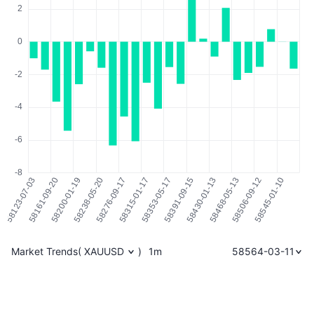
Market Trends
(
XAUUSD
)
1m
58564-03-11