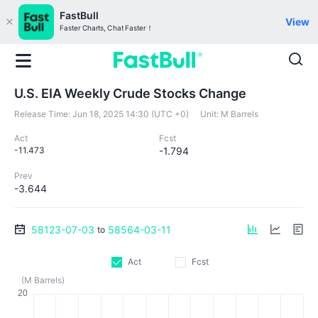
FastBull
View
Faster Charts, Chat Faster！
U.S. EIA Weekly Crude Stocks Change
Release Time:
Jun 18, 2025 14:30 (UTC +0)
Unit:
M Barrels
Act
Fcst
-11.473
-1.794
Prev
-3.644
58123-07-03
58564-03-11
to
Act
Fcst
(M Barrels)