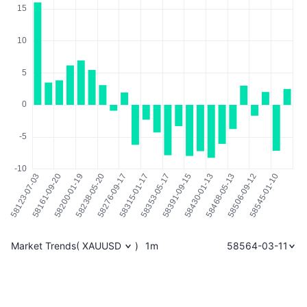
Market Trends
(
XAUUSD
)
1m
58564-03-11