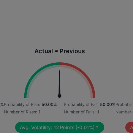
Actual = Previous
0%
Probability of Rise:
50.00%
Probability of Fall:
50.00%
Probabili
Number of Rises:
1
Number of Falls:
1
Number o
Avg. Volatility:
12
Points
(-0.01%)
A