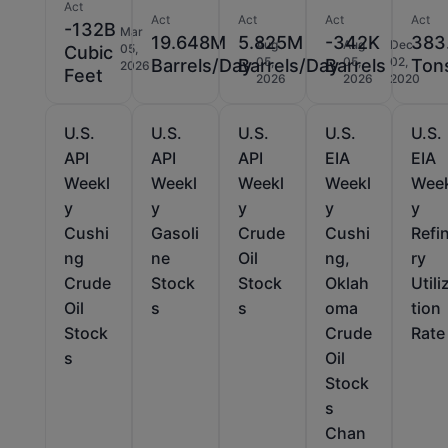
Act
Act
Act
Act
Act
-132B
Mar
19.648M
5.825M
-342K
383
Aug
Aug
Dec
05,
Cubic
05,
05,
02,
Barrels/Day
Barrels/Day
Barrels
Ton
2026
Feet
2026
2026
2020
U.S.
U.S.
U.S.
U.S.
U.S.
API
API
API
EIA
EIA
Weekl
Weekl
Weekl
Weekl
Wee
y
y
y
y
y
Cushi
Gasoli
Crude
Cushi
Refi
ng
ne
Oil
ng,
ry
Crude
Stock
Stock
Oklah
Utili
Oil
s
s
oma
tion
Stock
Crude
Rate
s
Oil
Stock
s
Chan