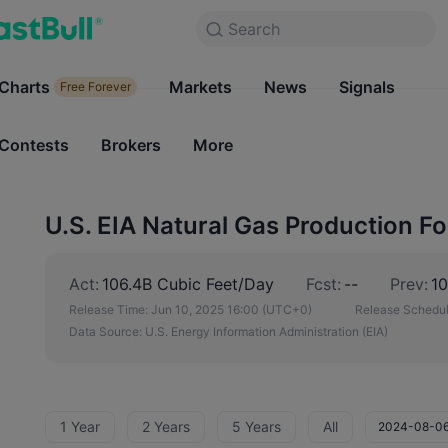
Search
Search
Products
Charts
Markets
Charts
News
Signals
Markets
Free Forever
Free Forever
Contests
Brokers
More
Contests
Brokers
U.S. EIA Natural Gas Production Fo
Act:
106.4B Cubic Feet/Day
Fcst:
--
Prev:
10
Release Time:
Jun 10, 2025 16:00
(UTC+0)
Release Schedul
Data Source:
U.S. Energy Information Administration (EIA)
1 Year
2 Years
5 Years
All