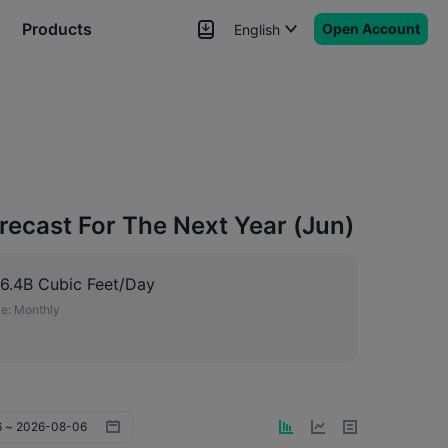
Products
Open Account
English
News
Signals
More
recast For The Next Year (Jun)
6.4B Cubic Feet/Day
e:
Monthly