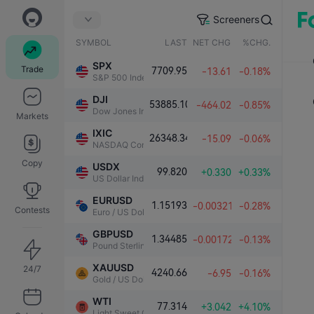
Screeners
SYMBOL
LAST
NET CHG.
%CHG.
SPX
Trade
7709.95
-13.61
-0.18%
S&P 500 Index
DJI
53885.10
-464.02
-0.85%
Dow Jones Industrial Average
Markets
IXIC
26348.34
-15.09
-0.06%
NASDAQ Composite Index
Copy
USDX
99.820
+0.330
+0.33%
US Dollar Index
EURUSD
1.15193
-0.00321
-0.28%
Contests
Euro / US Dollar
GBPUSD
1.34485
-0.00172
-0.13%
Pound Sterling / US Dollar
XAUUSD
24/7
4240.66
-6.95
-0.16%
Gold / US Dollar
WTI
77.314
+3.042
+4.10%
Light Sweet Crude Oil