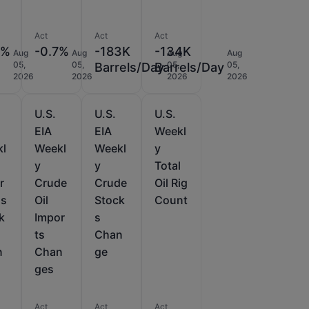
Act
Act
Act
5%
-0.7%
-183K
-134K
Aug
Aug
Aug
Aug
05,
05,
05,
05,
Barrels/Day
Barrels/Day
2026
2026
2026
2026
U.S.
U.S.
U.S.
EIA
EIA
Weekl
kl
Weekl
Weekl
y
y
y
Total
r
Crude
Crude
Oil Rig
as
Oil
Stock
Count
k
Impor
s
ts
Chan
n
Chan
ge
ges
Act
Act
Act