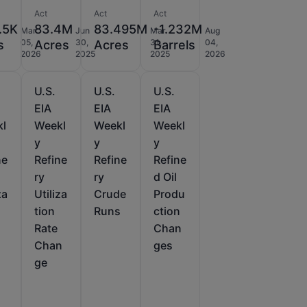
Act
Act
Act
.5K
83.4M
83.495M
-1.232M
Mar
Jun
Mar
Aug
05,
30,
31,
04,
s
Acres
Acres
Barrels
2026
2025
2025
2026
U.S.
U.S.
U.S.
EIA
EIA
EIA
kl
Weekl
Weekl
Weekl
y
y
y
ne
Refine
Refine
Refine
ry
ry
d Oil
za
Utiliza
Crude
Produ
tion
Runs
ction
Rate
Chan
Chan
ges
ge