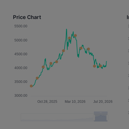
Price Chart