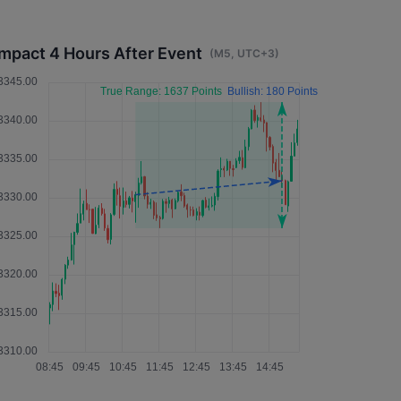
Impact 4 Hours After Event
(M5, UTC+3)