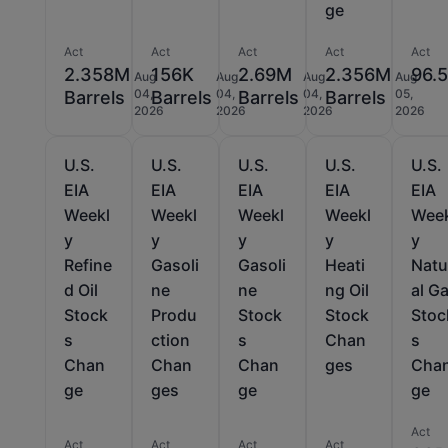
ge
Act
Act
Act
Act
Act
2.358M
156K
2.69M
2.356M
96.
Aug
Aug
Aug
Aug
04,
04,
04,
05,
Barrels
Barrels
Barrels
Barrels
2026
2026
2026
2026
U.S.
U.S.
U.S.
U.S.
U.S.
EIA
EIA
EIA
EIA
EIA
Weekl
Weekl
Weekl
Weekl
Wee
y
y
y
y
y
Refine
Gasoli
Gasoli
Heati
Natu
d Oil
ne
ne
ng Oil
al G
Stock
Produ
Stock
Stock
Stoc
s
ction
s
Chan
s
Chan
Chan
Chan
ges
Cha
ge
ges
ge
ge
Act
Act
Act
Act
Act