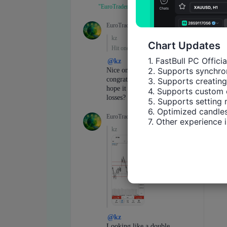
Chart Updates
1. FastBull PC Offici
2. Supports synchron
3. Supports creating
4. Supports custom 
5. Supports setting 
6. Optimized candles
7. Other experience