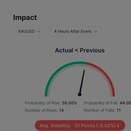
Impact
XAUUSD
4 Hours After Event
Actual < Previous
Probability of Rise:
56.00%
Probability of Fall:
44.0
Number of Rises:
14
Number of Falls:
11
Avg. Volatility:
-31
Points
(-0.02%)