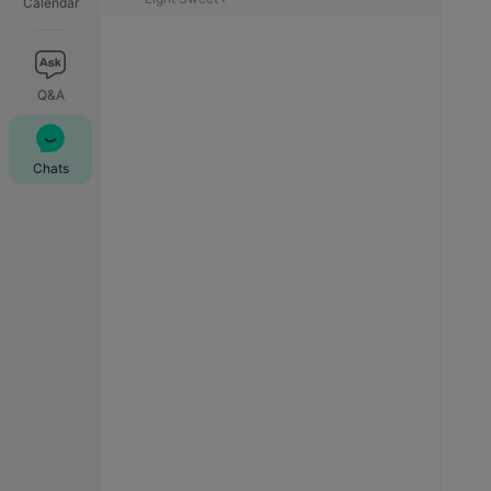
Calendar
Q&A
Chats