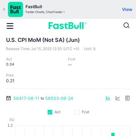
FastBull
View
Faster Charts, Chat Faster！
U.S. CPI MoM (Not SA) (Jun)
Release Time:
Jul 15, 2025 12:30 (UTC +0)
Unit:
%
Act
Fcst
0.34
--
Prev
0.21
56417-06-11
58503-09-24
to
Act
Fcst
(%)