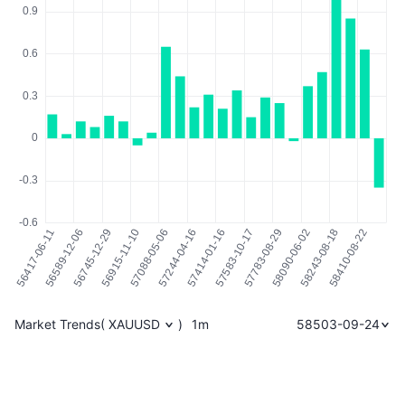
Market Trends
(
XAUUSD
)
1m
58503-09-24