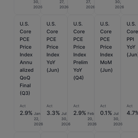
30,
27,
27,
30,
2026
2026
2026
2026
U.S.
U.S.
U.S.
U.S.
U.S.
Core
Core
Core
Core
Cor
PCE
PCE
PCE
PCE
PPI
Price
Price
Price
Price
YoY
Index
Index
Index
Index
(Jun
Annu
YoY
Prelim
MoM
alized
(Jun)
YoY
(Jun)
QoQ
(Q4)
Final
(Q3)
Act
Act
Act
Act
Act
2.9%
3.3%
2.9%
0.1%
4.7
Jan
Jul
Feb
Jul
22,
30,
20,
30,
2026
2026
2026
2026