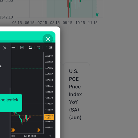
U.S.
U.S.
U.S.
PCE
PCE
PCE
M
Price
Price
Price
Index
Index
Index
Prelim
Revis
YoY
)
QoQ
ed
(SA)
(SA)
QoQ
(Jun)
(Q2)
(SA)
(Q2)