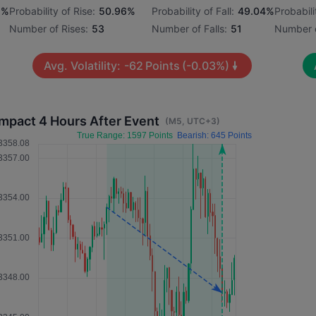
1%
Probability of Rise:
50.96%
Probability of Fall:
49.04%
Probabili
Number of Rises:
53
Number of Falls:
51
Number o
Avg. Volatility:
-62
Points
(-0.03%)
Impact 4 Hours After Event
(M5, UTC+3)