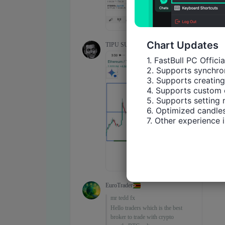
Chart Updates
1. FastBull PC Offici
2. Supports synchron
3. Supports creating
4. Supports custom 
5. Supports setting 
6. Optimized candles
7. Other experience