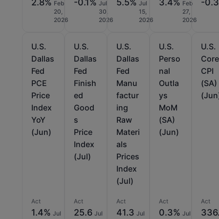
2.8%
-0.1%
5.5%
3.4%
-0.
Feb
Jul
Jul
Feb
20,
30,
15,
27,
2026
2026
2026
2026
U.S.
U.S.
U.S.
U.S.
U.S.
Dallas
Dallas
Dallas
Perso
Cor
Fed
Fed
Fed
nal
CPI
PCE
Finish
Manu
Outla
(SA)
Price
ed
factur
ys
(Jun
Index
Good
ing
MoM
YoY
s
Raw
(SA)
(Jun)
Price
Materi
(Jun)
Index
als
(Jul)
Prices
Index
(Jul)
Act
Act
Act
Act
Act
1.4%
25.6
41.3
0.3%
336
Jul
Jul
Jul
Jul