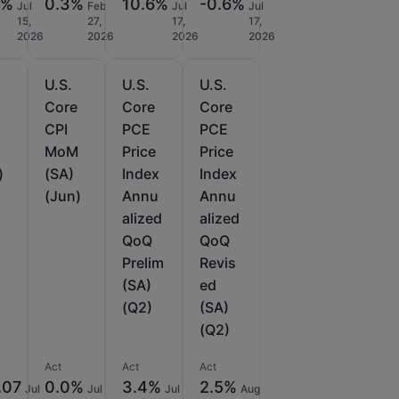
3%
0.3%
10.6%
-0.6%
Jul
Feb
Jul
Jul
15,
27,
17,
17,
2026
2026
2026
2026
U.S.
U.S.
U.S.
e
Core
Core
Core
CPI
PCE
PCE
MoM
Price
Price
)
(SA)
Index
Index
(Jun)
Annu
Annu
alized
alized
QoQ
QoQ
Prelim
Revis
(SA)
ed
(Q2)
(SA)
(Q2)
Act
Act
Act
.07
0.0%
3.4%
2.5%
Jul
Jul
Jul
Aug