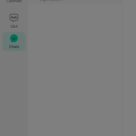
Calendar
Q&A
Chats