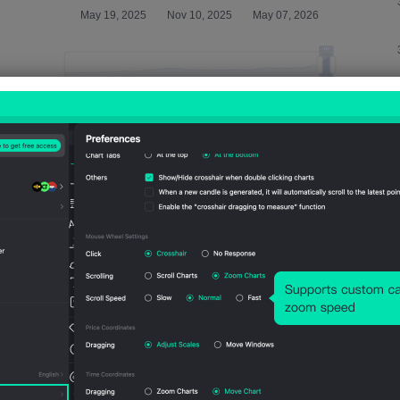
Relevant Indicators
U.S.
U.S.
U.S.
U.S.
U.S.
CPI
CPI
CPI
CPI
CPI
(SA)
(Not
YoY
MoM
Mo
(Jun)
SA)
(Not
(SA)
(Not
(Jun)
SA)
(Jun)
SA)
(Jun)
(Jun