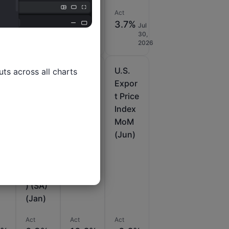
Act
Act
Act
35%
5.1%
2%
3.7%
Jul
Jul
Aug
Jul
14,
30,
28,
30,
2026
2026
2025
2026
U.S.
U.S.
U.S.
ts across all charts

PPI
Expor
Expor
M
MoM
t Price
t Price
Final
Index
Index
)
(Excl.
YoY
MoM
Food,
(Jun)
(Jun)
Energ
y and
Trade
) (SA)
(Jan)
Act
Act
Act