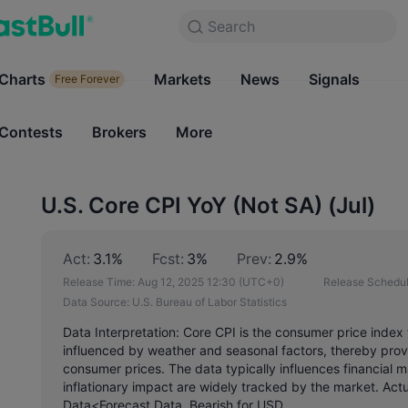
Search
Search
Products
Charts
Markets
Charts
News
Signals
Markets
Free Forever
Free Forever
Contests
Brokers
More
Contests
Brokers
U.S. Core CPI YoY (Not SA) (Jul)
Act:
3.1%
Fcst:
3%
Prev:
2.9%
Release Time:
Aug 12, 2025 12:30
(UTC+0)
Release Schedul
Data Source:
U.S. Bureau of Labor Statistics
Data Interpretation: Core CPI is the consumer price index 
influenced by weather and seasonal factors, thereby provi
consumer prices. The data typically influences financial 
inflationary impact are widely tracked by the market. Act
Data<Forecast Data, Bearish for USD.