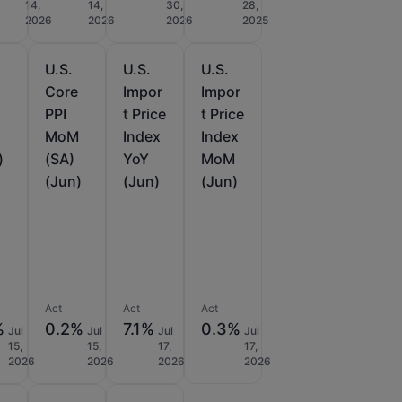
14,
14,
30,
28,
2026
2026
2026
2025
U.S.
U.S.
U.S.
e
Core
Impor
Impor
PPI
t Price
t Price
MoM
Index
Index
)
(SA)
YoY
MoM
(Jun)
(Jun)
(Jun)
Act
Act
Act
%
0.2%
7.1%
0.3%
Jul
Jul
Jul
Jul
15,
15,
17,
17,
2026
2026
2026
2026