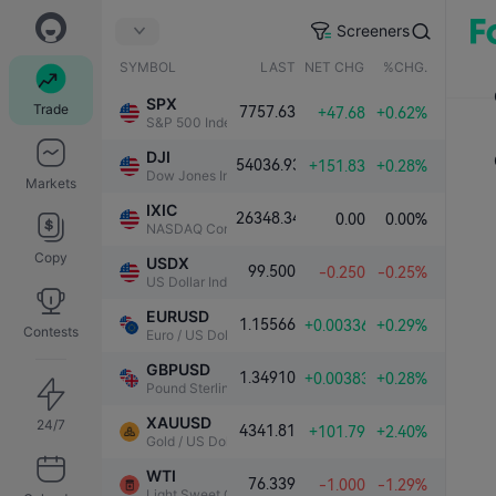
Screeners
SYMBOL
LAST
NET CHG.
%CHG.
SPX
Trade
7757.63
+47.68
+0.62%
S&P 500 Index
DJI
54036.93
+151.83
+0.28%
Dow Jones Industrial Average
Markets
IXIC
26348.34
0.00
0.00%
NASDAQ Composite Index
Copy
USDX
99.500
-0.250
-0.25%
US Dollar Index
EURUSD
1.15566
+0.00336
+0.29%
Contests
Euro / US Dollar
GBPUSD
1.34910
+0.00383
+0.28%
Pound Sterling / US Dollar
XAUUSD
24/7
4341.81
+101.79
+2.40%
Gold / US Dollar
WTI
76.339
-1.000
-1.29%
Light Sweet Crude Oil