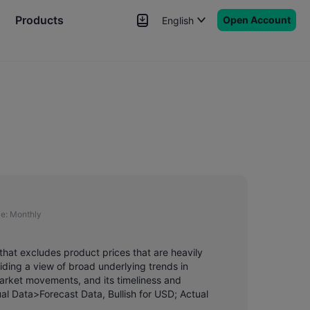
Products
Open Account
English
News
Signals
More
e:
Monthly
that excludes product prices that are heavily
ding a view of broad underlying trends in
market movements, and its timeliness and
ual Data>Forecast Data, Bullish for USD; Actual