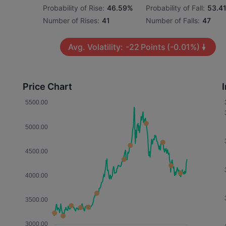
Probability of Rise:
46.59%
Probability of Fall:
53.4
Number of Rises:
41
Number of Falls:
47
Avg. Volatility:
-22
Points
(-0.01%)
Price Chart