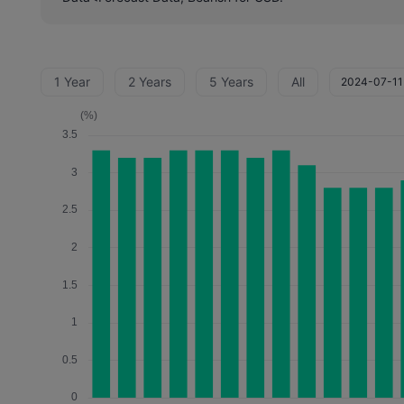
1 Year
2 Years
5 Years
All