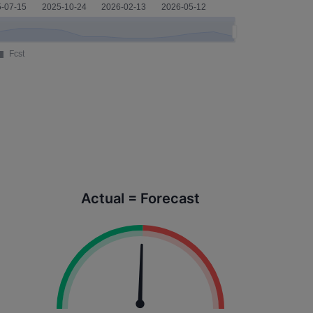
Actual = Forecast