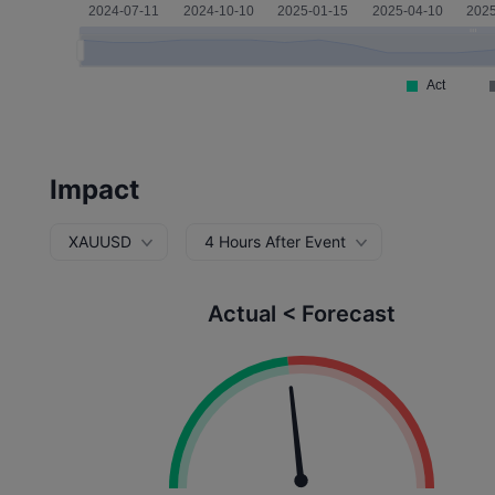
Impact
XAUUSD
4 Hours After Event
Actual < Forecast