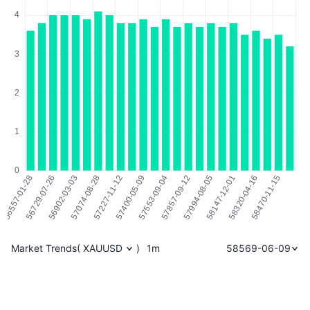
Market Trends
(
XAUUSD
)
1m
58569-06-09