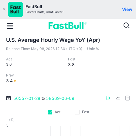
FastBull
View
Faster Charts, Chat Faster！
U.S. Average Hourly Wage YoY (Apr)
Release Time:
May 08, 2026 12:30 (UTC +0)
Unit:
%
Act
Fcst
3.6
3.8
Prev
3.4
56557-01-28
58569-06-09
to
Act
Fcst
(%)