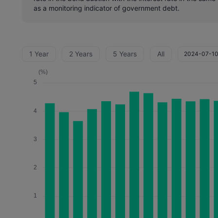
as a monitoring indicator of government debt.
1 Year
2 Years
5 Years
All