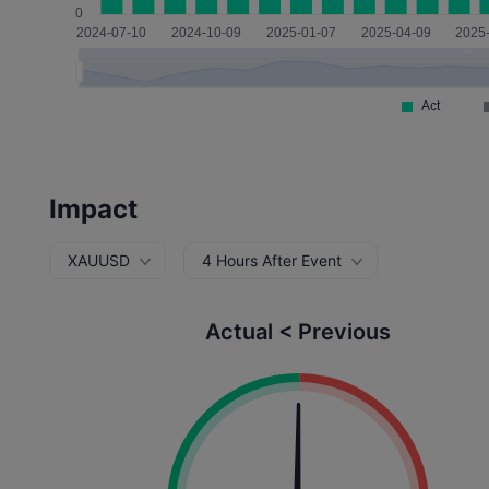
Impact
XAUUSD
4 Hours After Event
Actual < Previous