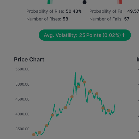
Probability of Rise:
50.43%
Probability of Fall:
49.5
Number of Rises:
58
Number of Falls:
57
Avg. Volatility:
25
Points
(0.02%)
Price Chart