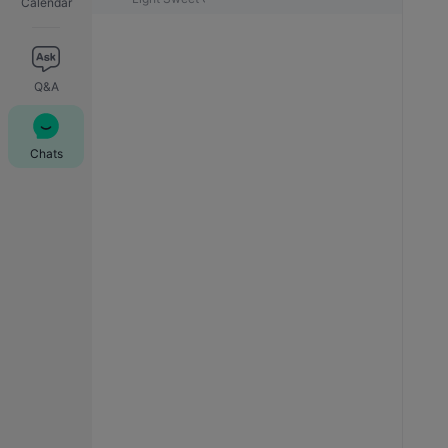
Calendar
Q&A
Chats