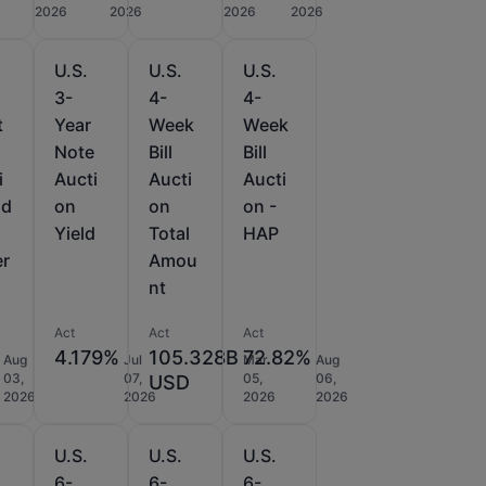
2026
2026
2026
2026
U.S.
U.S.
U.S.
3-
4-
4-
t
Year
Week
Week
Note
Bill
Bill
i
Aucti
Aucti
Aucti
id
on
on
on -
Yield
Total
HAP
er
Amou
nt
Act
Act
Act
4.179%
105.328B
72.82%
Aug
Jul
Mar
Aug
03,
07,
05,
06,
USD
2026
2026
2026
2026
U.S.
U.S.
U.S.
6-
6-
6-