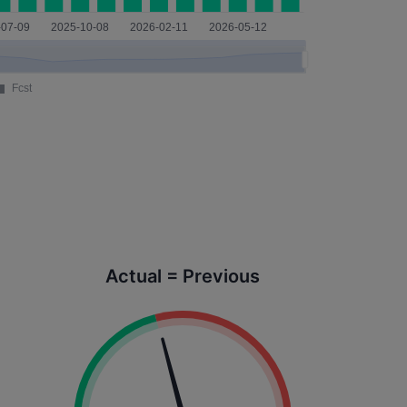
Actual = Previous