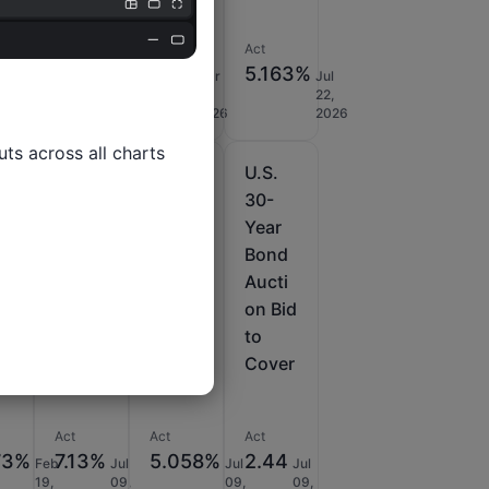
nt
Act
Act
Act
29%
2.45
39B
5.163%
Jul
Mar
Mar
Jul
08,
11,
11,
22,
USD
2026
2026
2026
2026
ts across all charts

U.S.
U.S.
U.S.
30-
30-
30-
Year
Year
Year
Bond
Bond
Bond
i
Aucti
Aucti
Aucti
on -
on
on Bid
HAP
Avg.
to
d
Yield
Cover
Act
Act
Act
73%
7.13%
5.058%
2.44
Feb
Jul
Jul
Jul
19,
09,
09,
09,