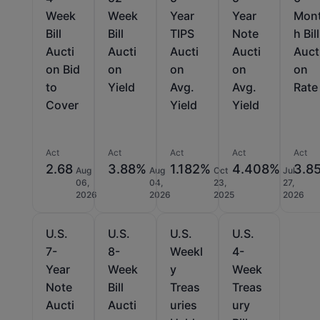
Week
Week
Year
Year
Mon
Bill
Bill
TIPS
Note
h Bill
Aucti
Aucti
Aucti
Aucti
Auct
on Bid
on
on
on
on
to
Yield
Avg.
Avg.
Rate
Cover
Yield
Yield
Act
Act
Act
Act
Act
2.68
3.88%
1.182%
4.408%
3.8
Aug
Aug
Oct
Jul
06,
04,
23,
27,
2026
2026
2025
2026
U.S.
U.S.
U.S.
U.S.
7-
8-
Weekl
4-
Year
Week
y
Week
Note
Bill
Treas
Treas
Aucti
Aucti
uries
ury