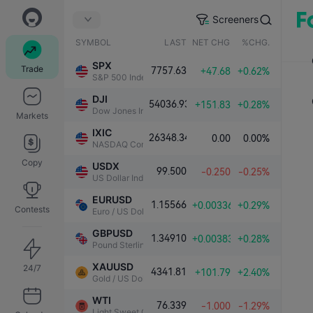
Screeners
SYMBOL
LAST
NET CHG.
%CHG.
SPX
Trade
7757.63
+47.68
+0.62%
S&P 500 Index
DJI
54036.93
+151.83
+0.28%
Dow Jones Industrial Average
Markets
IXIC
26348.34
0.00
0.00%
NASDAQ Composite Index
Copy
USDX
99.500
-0.250
-0.25%
US Dollar Index
EURUSD
1.15566
+0.00336
+0.29%
Contests
Euro / US Dollar
GBPUSD
1.34910
+0.00383
+0.28%
Pound Sterling / US Dollar
XAUUSD
24/7
4341.81
+101.79
+2.40%
Gold / US Dollar
WTI
76.339
-1.000
-1.29%
Light Sweet Crude Oil