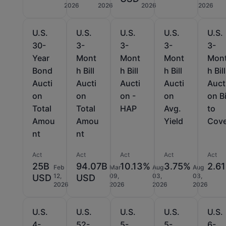
2026
2026
2026
2026
U.S.
U.S.
U.S.
U.S.
U.S.
30-
3-
3-
3-
3-
Year
Mont
Mont
Mont
Mon
Bond
h Bill
h Bill
h Bill
h Bill
Aucti
Aucti
Aucti
Aucti
Auct
on
on
on -
on
on B
Total
Total
HAP
Avg.
to
Amou
Amou
Yield
Cov
nt
nt
Act
Act
Act
Act
Act
25B
94.07B
10.13%
3.75%
2.61
Feb
Mar
Aug
Aug
12,
09,
03,
03,
USD
USD
2026
2026
2026
2026
U.S.
U.S.
U.S.
U.S.
U.S.
4-
52-
5-
5-
6-