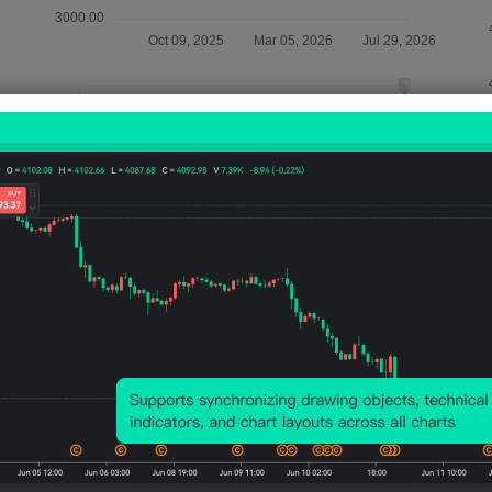
Relevant Indicators
U.S.
U.S.
U.S.
U.S.
U.S.
10-
10-
10-
10-
10-
Year
Year
Year
Year
Year
TIPS
TIPS
TIPS
TIPS
Not
Aucti
Aucti
Aucti
Aucti
Auct
on -
on
on Bid
on
on -
HAP
Avg.
to
Total
HAP
Yield
Cover
Amou