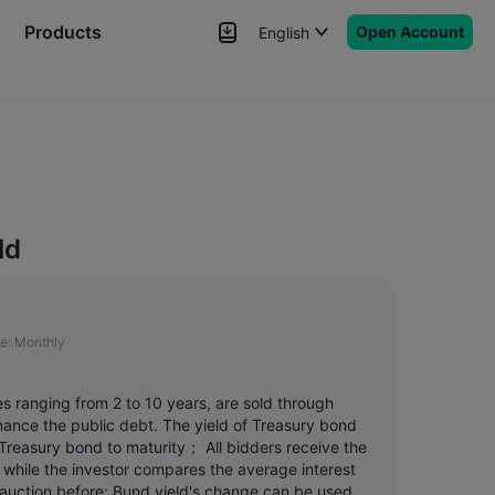
Products
Open Account
English
News
Signals
More
ld
e:
Monthly
es ranging from 2 to 10 years, are sold through
finance the public debt. The yield of Treasury bond
 Treasury bond to maturity； All bidders receive the
 while the investor compares the average interest
e auction before; Bund yield's change can be used