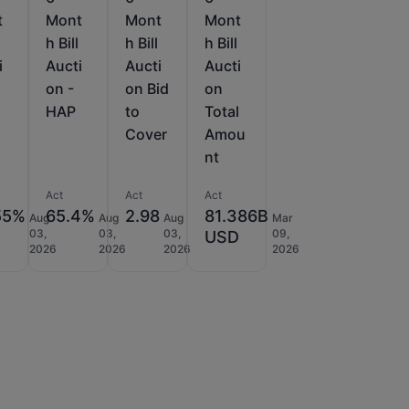
t
Mont
Mont
Mont
h Bill
h Bill
h Bill
i
Aucti
Aucti
Aucti
on -
on Bid
on
HAP
to
Total
Cover
Amou
nt
Act
Act
Act
55%
65.4%
2.98
81.386B
Aug
Aug
Aug
Mar
03,
03,
03,
09,
USD
2026
2026
2026
2026