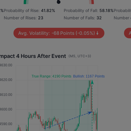
7%
Probability of Rise:
41.82%
Probability of Fall:
58.18%
Probabili
Number of Rises:
23
Number of Falls:
32
Number o
Avg. Volatility:
-68
Points
(-0.05%)
A
Impact 4 Hours After Event
(M5, UTC+3)