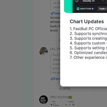
Chart Updates
1. FastBull PC Offici
2. Supports synchron
3. Supports creating
4. Supports custom 
5. Supports setting 
6. Optimized candles
7. Other experience