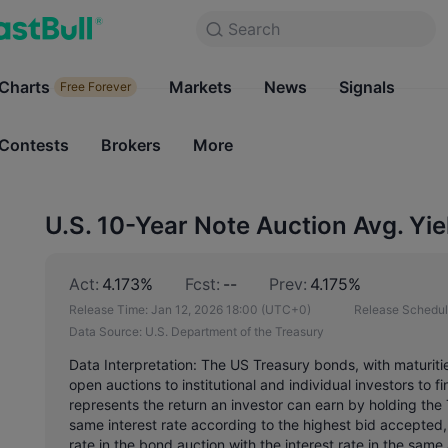
Search
Search
Products
Charts
Markets
Charts
News
Signals
Markets
Free Forever
Free Forever
Contests
Brokers
More
Contests
Brokers
U.S. 10-Year Note Auction Avg. Yie
Act:
4.173%
Fcst:
--
Prev:
4.175%
Release Time:
Jan 12, 2026 18:00
(UTC+0)
Release Schedul
Data Source:
U.S. Department of the Treasury
Data Interpretation: The US Treasury bonds, with maturiti
open auctions to institutional and individual investors to 
represents the return an investor can earn by holding the
same interest rate according to the highest bid accepted,
rate in the bond auction with the interest rate in the sam