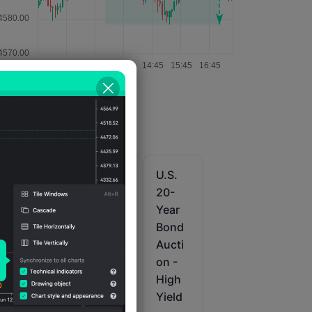
U.S.
U.S.
U.S.
10-
10-
20-
Year
Year
Year
e
Note
Note
Bond
i
Aucti
Aucti
Aucti
on
on
on -
Yield
Total
High
Amou
Yield