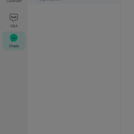
Calendar
Q&A
Chats