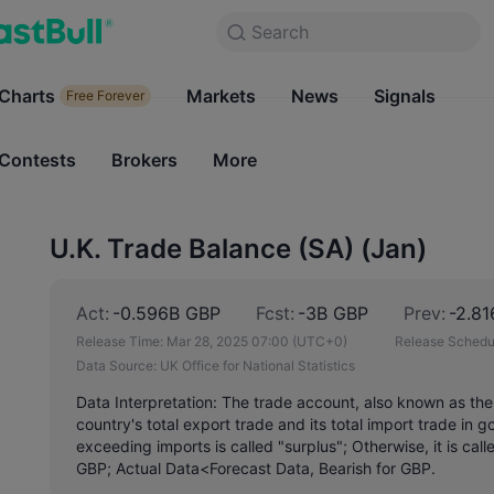
Search
Search
Products
Charts
Markets
Charts
News
Signals
Markets
Free Forever
Free Forever
Contests
Brokers
More
Contests
Brokers
U.K. Trade Balance (SA) (Jan)
Act:
-0.596B GBP
Fcst:
-3B GBP
Prev:
-2.8
Release Time:
Mar 28, 2025 07:00
(UTC+0)
Release Schedu
Data Source:
UK Office for National Statistics
Data Interpretation: The trade account, also known as the
country's total export trade and its total import trade in
exceeding imports is called "surplus"; Otherwise, it is call
GBP; Actual Data<Forecast Data, Bearish for GBP.