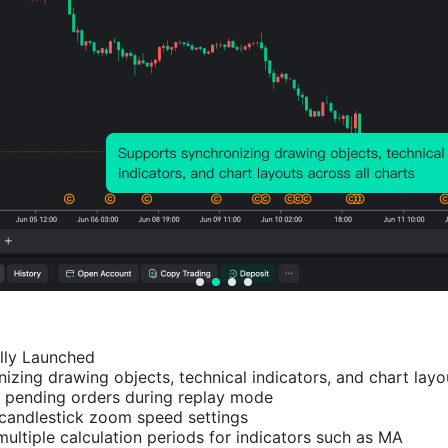
Number of Rises:
28
Number of Falls:
20
Avg. Volatility:
93
Points
(0.07%)
Price Chart
ally Launched

izing drawing objects, technical indicators, and chart layou
 pending orders during replay mode

candlestick zoom speed settings

multiple calculation periods for indicators such as MA
