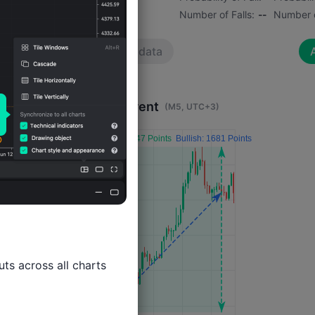
Number of Rises:
--
Number of Falls:
--
Number o
No data
A
Impact 4 Hours After Event
(M5, UTC+3)
ts across all charts
