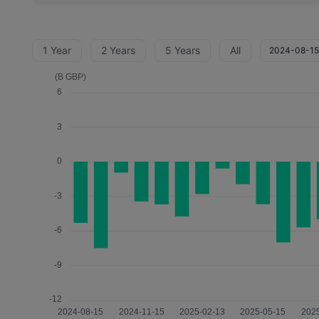
1 Year
2 Years
5 Years
All