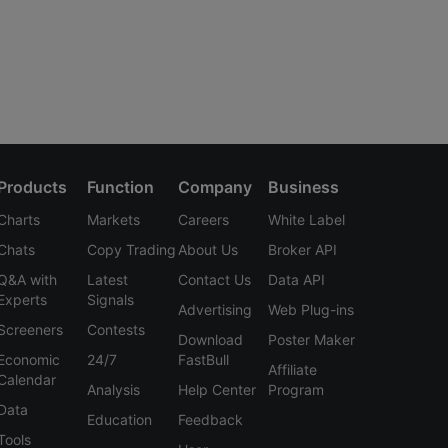
Products
Function
Company
Business
Charts
Markets
Careers
White Label
Chats
Copy Trading
About Us
Broker API
Q&A with
Latest
Contact Us
Data API
Experts
Signals
Advertising
Web Plug-ins
Screeners
Contests
Download
Poster Maker
Economic
24/7
FastBull
Affiliate
Calendar
Analysis
Help Center
Program
Data
Education
Feedback
Tools