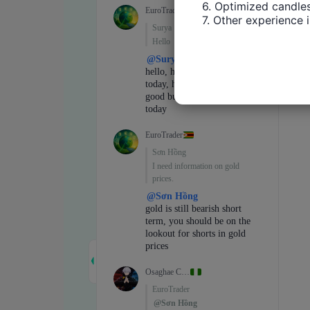
6. Optimized candles
7. Other experience