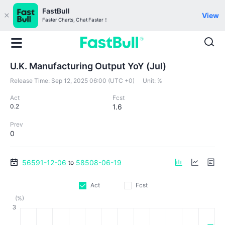
FastBull
View
Faster Charts, Chat Faster！
U.K. Manufacturing Output YoY (Jul)
Release Time:
Sep 12, 2025 06:00 (UTC +0)
Unit:
%
Act
Fcst
0.2
1.6
Prev
0
56591-12-06
58508-06-19
to
Act
Fcst
(%)