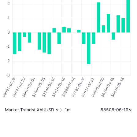
Market Trends
(
XAUUSD
)
1m
58508-06-19