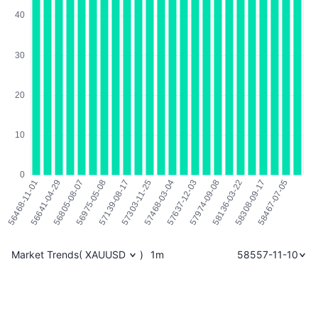
Market Trends
(
XAUUSD
)
1m
58557-11-10