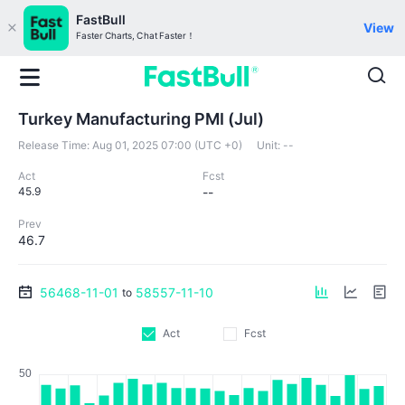
FastBull
View
Faster Charts, Chat Faster！
Turkey Manufacturing PMI (Jul)
Release Time:
Aug 01, 2025 07:00 (UTC +0)
Unit:
--
Act
Fcst
45.9
--
Prev
46.7
56468-11-01
58557-11-10
to
Act
Fcst