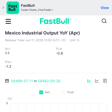
FastBull
View
Faster Charts, Chat Faster！
Mexico Industrial Output YoY (Apr)
Release Time:
Jun 11, 2026 12:00 (UTC +0)
Unit:
%
Act
Fcst
2.3
-0.8
Prev
-1.3
56499-07-11
58492-09-20
to
Act
Fcst
(%)