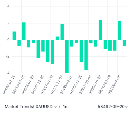
Market Trends
(
XAUUSD
)
1m
58492-09-20