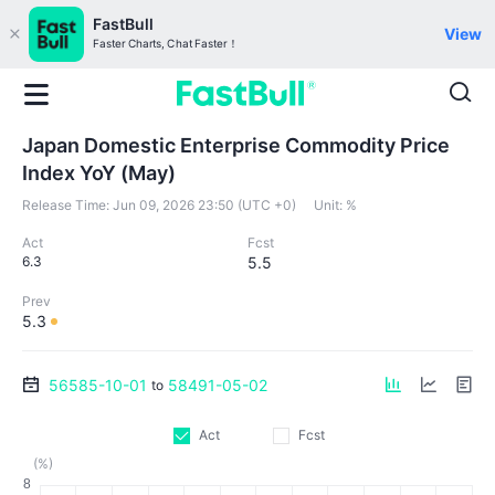
FastBull
View
Faster Charts, Chat Faster！
Japan Domestic Enterprise Commodity Price
Index YoY (May)
Release Time:
Jun 09, 2026 23:50 (UTC +0)
Unit:
%
Act
Fcst
6.3
5.5
Prev
5.3
56585-10-01
58491-05-02
to
Act
Fcst
(%)