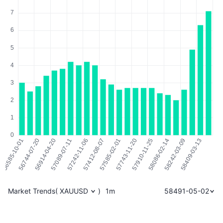
Market Trends
(
XAUUSD
)
1m
58491-05-02