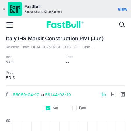
FastBull
View
Faster Charts, Chat Faster！
Italy IHS Markit Construction PMI (Jun)
Release Time:
Jul 04, 2025 07:30 (UTC +0)
Unit:
--
Act
Fcst
50.2
--
Prev
50.5
56069-04-10
58144-08-10
to
Act
Fcst