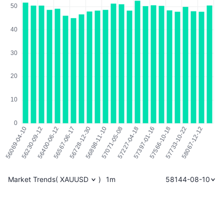
Market Trends
(
XAUUSD
)
1m
58144-08-10