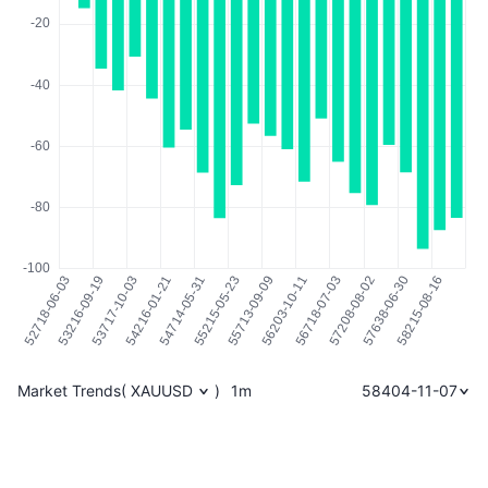
Market Trends
(
XAUUSD
)
1m
58404-11-07