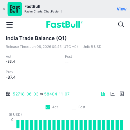
FastBull
View
Faster Charts, Chat Faster！
India Trade Balance (Q1)
Release Time:
Jun 08, 2026 09:45 (UTC +0)
Unit:
B USD
Act
Fcst
-83.4
--
Prev
-87.4
52718-06-03
58404-11-07
to
Act
Fcst
(B USD)