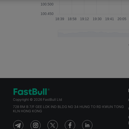
May 15, 2025 08:00
Apr 15, 2025 08:00
Mar 13, 2025 09:00
Feb 13, 2025 09:00
Jan 15, 2025 09:00
Dec 12, 2024 09:00
Nov 14, 2024 09:00
Sep 12, 2024 08:00
Copyright © 2026 FastBull Ltd
Aug 13, 2024 08:00
728 RM B 7/F GEE LOK IND BLDG NO 34 HUNG TO RD KWUN TONG
KLN HONG KONG
Jul 11, 2024 08:00
Jun 12, 2024 08:00