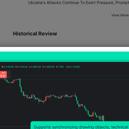
View More
Historical Review
Event Impact
30
11
Number of Occurrences
Number of Rises
TIME
Jul 10, 2026 08:00
Jun 17, 2026 08:00