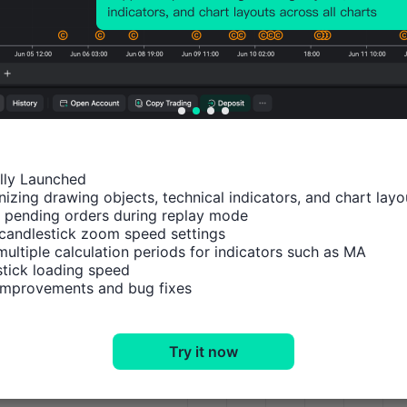
Apr 14, 2026 12:00
Mar 12, 2026 09:00
Feb 12, 2026 09:00
Jan 21, 2026 09:00
ally Launched

Dec 11, 2025 09:00
izing drawing objects, technical indicators, and chart layou
Impact Analysis
M1
 pending orders during replay mode

Nov 13, 2025 09:00
candlestick zoom speed settings

multiple calculation periods for indicators such as MA

Sep 11, 2025 08:00
USDX
tick loading speed

 improvements and bug fixes
Aug 13, 2025 08:00
XAUUSD
XAGUSD
Jul 11, 2025 08:00
Try it now
WTI
Jun 17, 2025 08:00