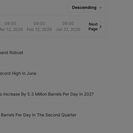
Descending
09:00
09:00
09:00
Next
Page
ar 12, 2026
Feb 12, 2026
Jan 21, 2026
emand Robust
Record High In June
 Increase By 5.3 Million Barrels Per Day In 2027
n Barrels Per Day In The Second Quarter