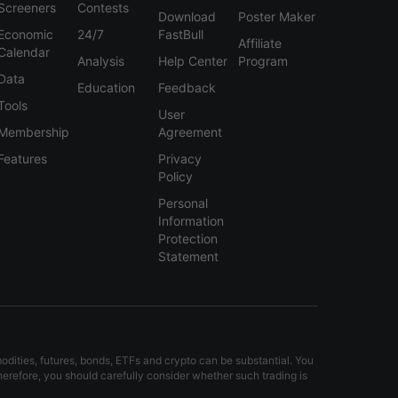
Screeners
Contests
Download
Poster Maker
USDX
--
Economic
24/7
FastBull
Affiliate
Calendar
Analysis
Help Center
Program
USDX
+11.5 Pips
Data
Education
Feedback
Tools
USDX
-4.0 Pips
User
Membership
Agreement
USDX
-1.5 Pips
Features
Privacy
Policy
USDX
-4.0 Pips
Personal
Information
USDX
-8.0 Pips
Protection
Statement
USDX
-13.0 Pips
modities, futures, bonds, ETFs and crypto can be substantial. You
Therefore, you should carefully consider whether such trading is