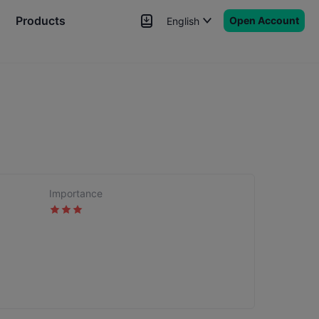
Products
Open Account
English
News
Signals
More
Importance