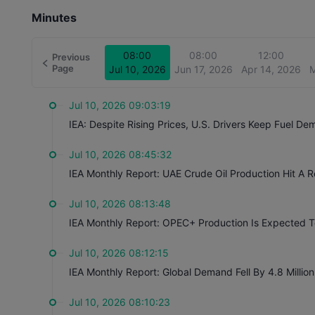
Minutes
08:00
08:00
12:00
Previous
Page
Jul 10, 2026
Jun 17, 2026
Apr 14, 2026
M
Jul 10, 2026 09:03:19
IEA: Despite Rising Prices, U.S. Drivers Keep Fuel D
Jul 10, 2026 08:45:32
IEA Monthly Report: UAE Crude Oil Production Hit A 
Jul 10, 2026 08:13:48
IEA Monthly Report: OPEC+ Production Is Expected To
Jul 10, 2026 08:12:15
IEA Monthly Report: Global Demand Fell By 4.8 Millio
Jul 10, 2026 08:10:23