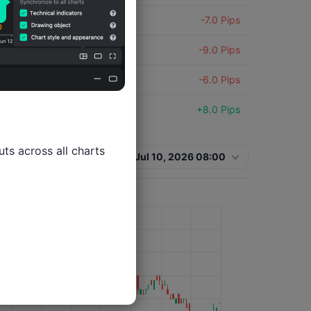
USDX
-7.0 Pips
USDX
-9.0 Pips
USDX
-6.0 Pips
USDX
+8.0 Pips
USDX
-3.0 Pips
ts across all charts

Jul 10, 2026 08:00
USDX
+7.0 Pips
USDX
+2.0 Pips
USDX
-7.0 Pips
USDX
+7.0 Pips
USDX
+8.0 Pips