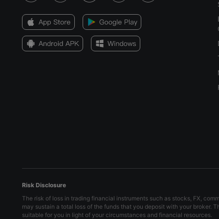
May 15, 2024 08:00
Apr 12, 2024 08:00
Mar 14, 2024 09:00
Feb 15, 2024 09:00
Jan 18, 2024 09:00
Dec 14, 2023 09:00
Nov 14, 2023 09:00
Risk Disclosure
The risk of loss in trading financial instruments such as stocks, FX, com
may sustain a total loss of the funds that you deposit with your broker. 
suitable for you in light of your circumstances and financial resources.