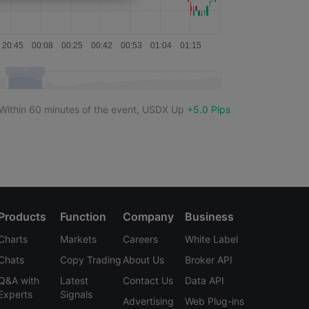
USDX
-12.0 Pips
USDX
+1.0 Pips
USDX
-4.0 Pips
USDX
-7.0 Pips
Within 60 minutes of the event,
USDX
Up
+5.0 Pips
USDX
-13.0 Pips
USDX
--
USDX
+14.0 Pips
USDX
-6.0 Pips
Products
Function
Company
Business
Charts
Markets
Careers
White Label
USDX
+5.0 Pips
Chats
Copy Trading
About Us
Broker API
USDX
-7.0 Pips
Q&A with
Latest
Contact Us
Data API
Experts
Signals
Advertising
Web Plug-ins
USDX
-1.5 Pips