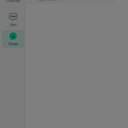
Calendar
Q&A
Chats