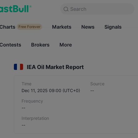
Search
Search
Products
Charts
Markets
Charts
News
Signals
Markets
Free Forever
Free Forever
Contests
Brokers
More
Contests
Brokers
IEA Oil Market Report
Time
Source
Dec 11, 2025 09:00 (UTC+0)
--
Frequency
--
Interpretation
--