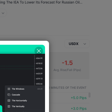
Ukraine's Attacks Continue To Exert Pressure, Prompting The IEA To Lower Its Forecast For Russian Oil Production
USDX
17
-1.5
Number of Falls
Avg. Rise/Fall
(Pips)
SYMBOL
WITHIN 60 MINUTES OF THE EVENT
USDX
+5.0 Pips
USDX
+3.0 Pips