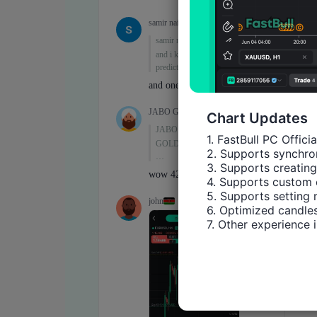
Chart Updates
1. FastBull PC Offici
2. Supports synchron
3. Supports creating
4. Supports custom 
5. Supports setting 
6. Optimized candles
7. Other experience