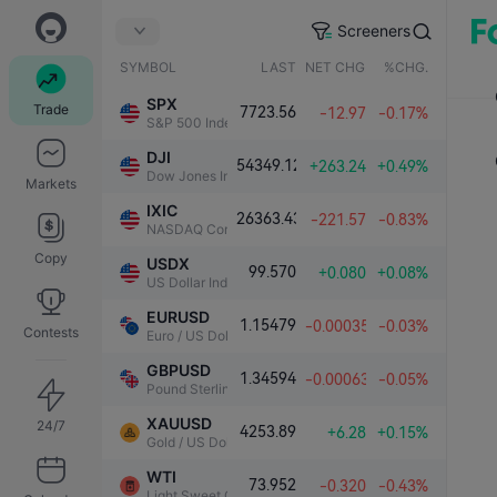
Screeners
SYMBOL
LAST
NET CHG.
%CHG.
SPX
Trade
7723.56
-12.97
-0.17%
S&P 500 Index
DJI
54349.12
+263.24
+0.49%
Dow Jones Industrial Average
Markets
IXIC
26363.43
-221.57
-0.83%
NASDAQ Composite Index
Copy
USDX
99.570
+0.080
+0.08%
US Dollar Index
EURUSD
1.15479
-0.00035
-0.03%
Contests
Euro / US Dollar
GBPUSD
1.34594
-0.00063
-0.05%
Pound Sterling / US Dollar
XAUUSD
24/7
4253.89
+6.28
+0.15%
Gold / US Dollar
WTI
73.952
-0.320
-0.43%
Light Sweet Crude Oil