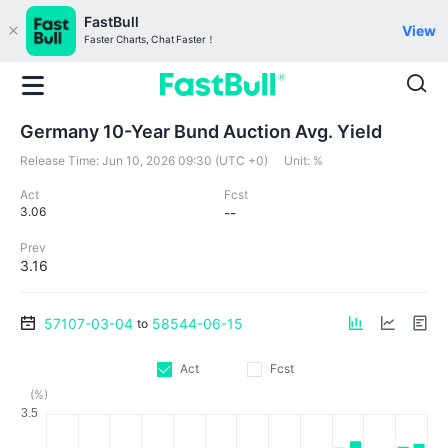
FastBull
View
Faster Charts, Chat Faster！
Germany 10-Year Bund Auction Avg. Yield
Release Time:
Jun 10, 2026 09:30 (UTC +0)
Unit:
%
Act
Fcst
3.06
--
Prev
3.16
57107-03-04
58544-06-15
to
Act
Fcst
(%)