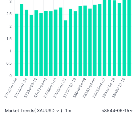
Market Trends
(
XAUUSD
)
1m
58544-06-15