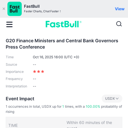
FastBull
View
Faster Charts, Chat Faster！
G20 Finance Ministers and Central Bank Governors
Press Conference
Time
Oct 16, 2025 16:00 (UTC +0)
Source
--
Importance
Frequency
--
Interpretation
--
Event Impact
USDX
1
occurrences in total, USDX up for
1
times, with a
100.00%
probability of
rising
Within 60 minutes of the
TIME