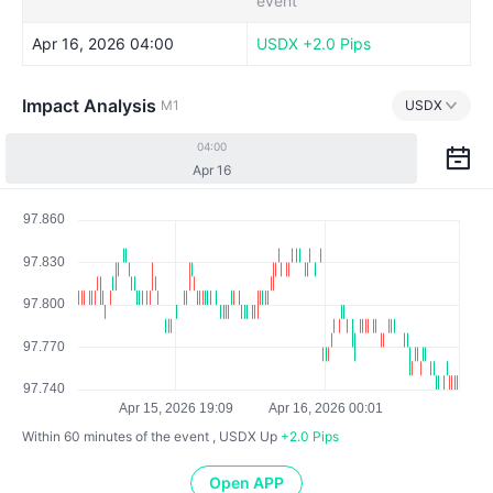
event
Apr 16, 2026 04:00
USDX
+2.0 Pips
Impact Analysis
M1
USDX
04:00
Apr 16
Within 60 minutes of the event , USDX
Up
+2.0 Pips
Open APP