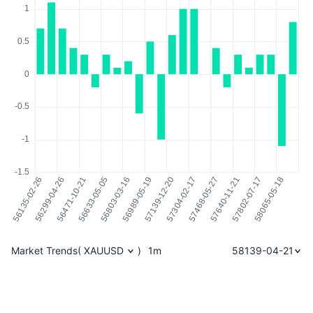
Market Trends
(
XAUUSD
)
1m
58139-04-21