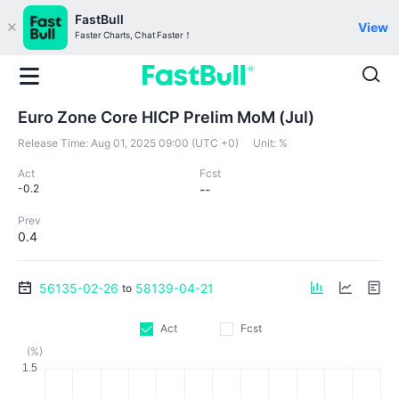
FastBull
View
Faster Charts, Chat Faster！
Euro Zone Core HICP Prelim MoM (Jul)
Release Time:
Aug 01, 2025 09:00 (UTC +0)
Unit:
%
Act
Fcst
-0.2
--
Prev
0.4
56135-02-26
58139-04-21
to
Act
Fcst
(%)