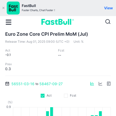
FastBull
View
Faster Charts, Chat Faster！
Euro Zone Core CPI Prelim MoM (Jul)
Release Time:
Aug 01, 2025 09:00 (UTC +0)
Unit:
%
Act
Fcst
-0.1
--
Prev
0.3
56551-03-16
58467-09-27
to
Act
Fcst
(%)