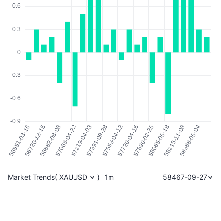
Market Trends
(
XAUUSD
)
1m
58467-09-27