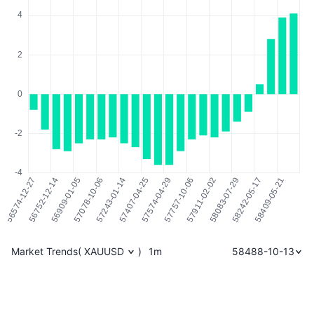
Market Trends
(
XAUUSD
)
1m
58488-10-13