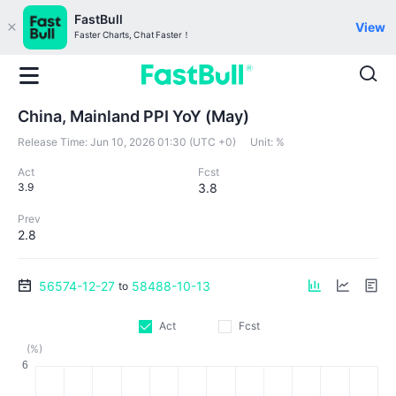
FastBull
View
Faster Charts, Chat Faster！
China, Mainland PPI YoY (May)
Release Time:
Jun 10, 2026 01:30 (UTC +0)
Unit:
%
Act
Fcst
3.9
3.8
Prev
2.8
56574-12-27
58488-10-13
to
Act
Fcst
(%)