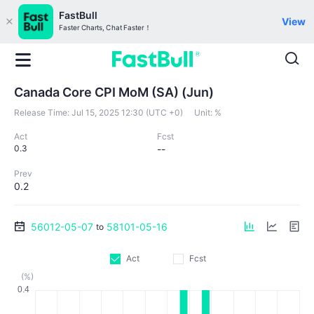
FastBull
View
Faster Charts, Chat Faster！
Canada Core CPI MoM (SA) (Jun)
Release Time:
Jul 15, 2025 12:30 (UTC +0)
Unit:
%
Act
Fcst
0.3
--
Prev
0.2
56012-05-07
58101-05-16
to
Act
Fcst
(%)