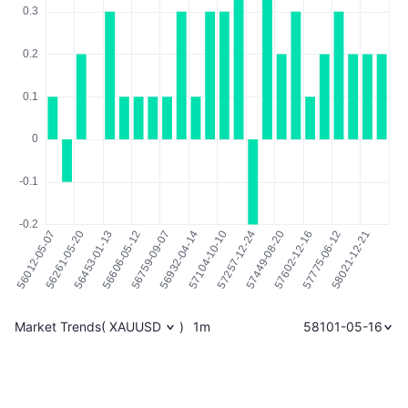
Market Trends
(
XAUUSD
)
1m
58101-05-16