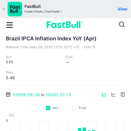
FastBull
View
Faster Charts, Chat Faster！
Brazil IPCA Inflation Index YoY (Apr)
Release Time:
May 09, 2025 12:00 (UTC +0)
Unit:
%
Act
Fcst
5.53
--
Prev
5.48
55998-06-28
58082-01-13
to
Act
Fcst
(%)