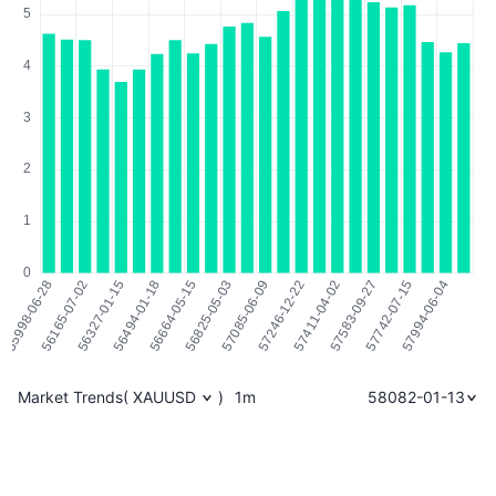
Market Trends
(
XAUUSD
)
1m
58082-01-13