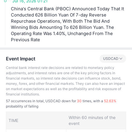
Jul 16, 2026 01:21
nk of Canada's interest rate decisions have a significant
China's Central Bank (PBOC) Announced Today That It
impact on financial markets, economic activities and mo
netary policy-making. Market participants and the publi
Conducted 626 Billion Yuan Of 7-day Reverse
c usually pay close attention to the bank's decisions an
Repurchase Operations, With Both The Bid And
d related statements in order to better understand the fu
Winning Bids Amounting To 626 Billion Yuan. The
ture direction of monetary policy.
Operating Rate Was 1.40%, Unchanged From The
Previous Rate
Event Impact
USDCAD
Central bank interest rate decisions are related to monetary policy
adjustments, and interest rates are one of the key pricing factors in
financial markets, so interest rate decisions can influence stock, bond,
money, forex, and other financial markets. They can also have an impact
on market expectations as well as the profitability and risk exposure of
financial institutions.
57
occurrences in total, USDCAD down for
30
times, with a
52.63%
probability of falling
Within 60 minutes of the
TIME
event