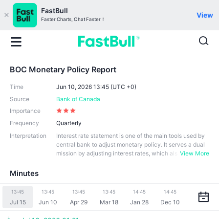
FastBull
View
Faster Charts, Chat Faster！
BOC Monetary Policy Report
Time
Jun 10, 2026 13:45 (UTC +0)
Source
Bank of Canada
Importance
Frequency
Quarterly
Interpretation
Interest rate statement is one of the main tools used by
central bank to adjust monetary policy. It serves a dual
mission by adjusting interest rates, which als
View More
o affects borrowing costs, money supply and economic
activity. Interest rate statements are usually based on a
Minutes
n in-depth analysis of domestic and international econo
mic conditions, including inflation, employment conditio
13:45
13:45
13:45
13:45
14:45
14:45
ns, economic growth and financial market conditions. Al
Jul 15
Jun 10
Apr 29
Mar 18
Jan 28
Dec 10
so, the announcement of monetary policy statement exp
lains the reason and stance behind the decision. The Ba