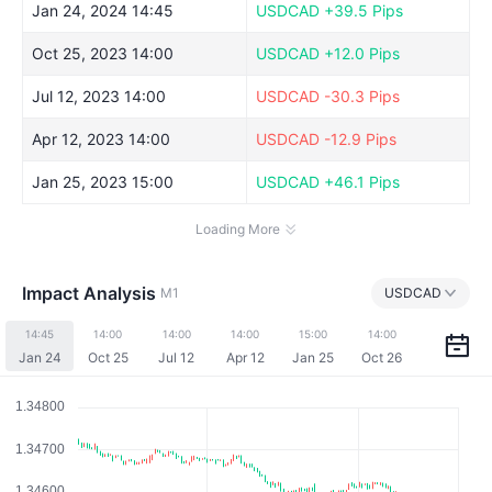
Jan 24, 2024 14:45
USDCAD
+39.5 Pips
Oct 25, 2023 14:00
USDCAD
+12.0 Pips
Jul 12, 2023 14:00
USDCAD
-30.3 Pips
Apr 12, 2023 14:00
USDCAD
-12.9 Pips
Jan 25, 2023 15:00
USDCAD
+46.1 Pips
Loading More
Impact Analysis
M1
USDCAD
14:45
14:00
14:00
14:00
15:00
14:00
Jan 24
Oct 25
Jul 12
Apr 12
Jan 25
Oct 26