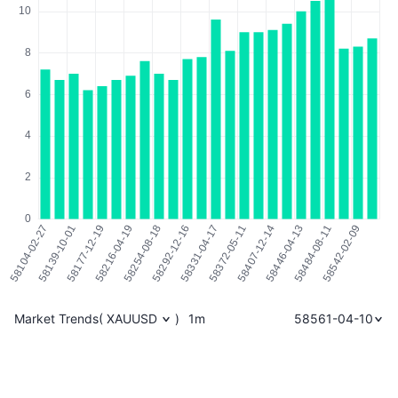
Market Trends
(
XAUUSD
)
1m
58561-04-10