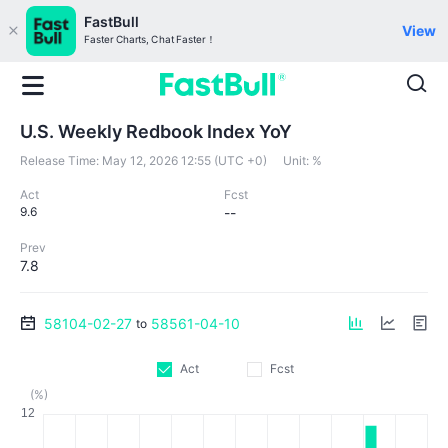
FastBull
View
Faster Charts, Chat Faster！
U.S. Weekly Redbook Index YoY
Release Time:
May 12, 2026 12:55 (UTC +0)
Unit:
%
Act
Fcst
9.6
--
Prev
7.8
58104-02-27
58561-04-10
to
Act
Fcst
(%)